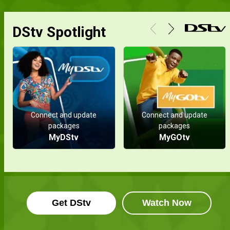
DStv Spotlight
Connect and update
Connect and update
packages
packages
MyDStv
MyGOtv
Get DStv
Watch Now