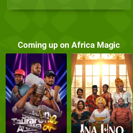
Coming up on Africa Magic