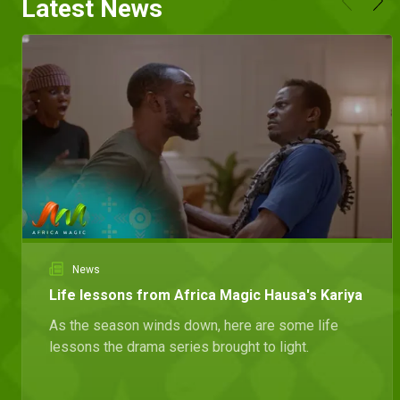
Latest News
News
Life lessons from Africa Magic Hausa's Kariya
As the season winds down, here are some life
lessons the drama series brought to light.