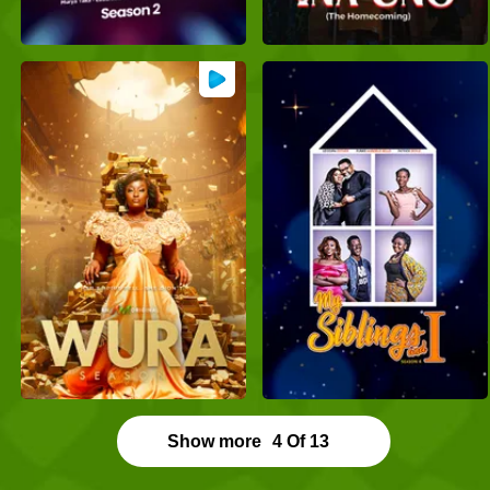
Show more
4
Of
13