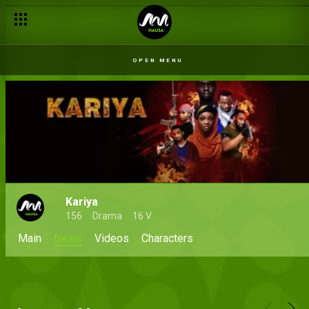
OPEN MENU
Kariya
156
Drama
16 V
Main
News
Videos
Characters