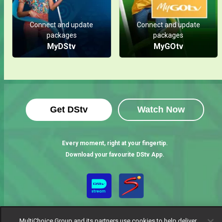
Connect and update
Connect and update
packages
packages
MyDStv
MyGOtv
Get DStv
Watch Now
Every moment, right at your fingertip.
Download your favourite DStv App.
MultiChoice Group and its partners use cookies to help deliver