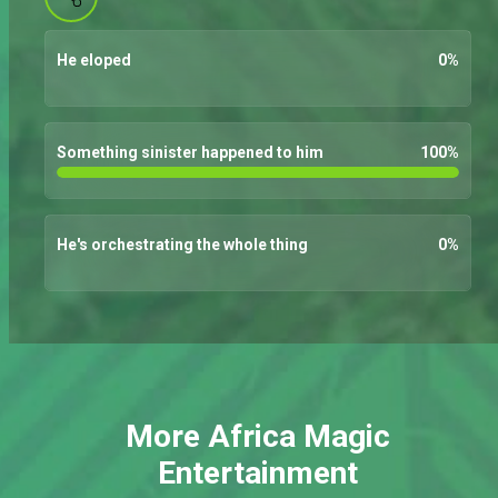
He eloped
0
%
Something sinister happened to him
100
%
He's orchestrating the whole thing
0
%
More Africa Magic
Entertainment