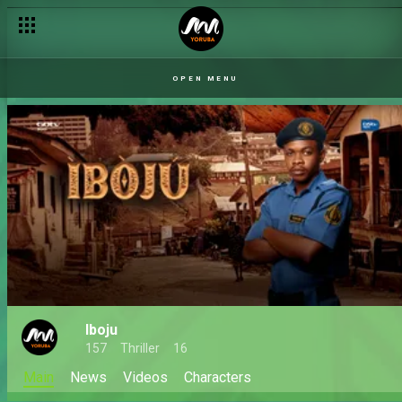
OPEN MENU
Iboju
157
Thriller
16
Main
News
Videos
Characters