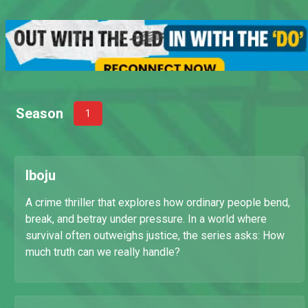
Season
1
Iboju
A crime thriller that explores how ordinary people bend,
break, and betray under pressure. In a world where
survival often outweighs justice, the series asks: How
much truth can we really handle?