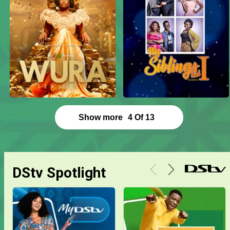
Show more
4
Of
13
DStv Spotlight