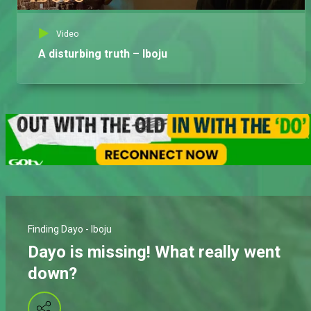
Video
A disturbing truth – Iboju
Finding Dayo - Iboju
Dayo is missing! What really went
down?