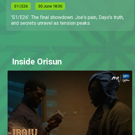
S
1
| E26
30 June 18:30
'S1/E26'. The final showdown. Joe's pain, Dayo's truth,
and secrets unravel as tension peaks.
Inside Orisun