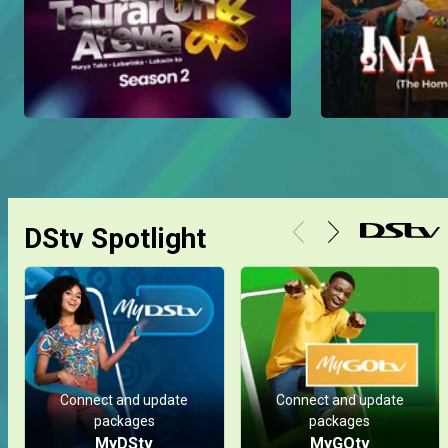
DStv Spotlight
Connect and update
Connect and update
packages
packages
MyDStv
MyGOtv