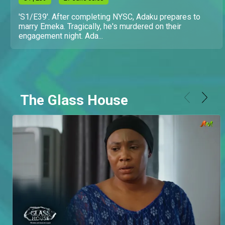
'S1/E39'. After completing NYSC, Adaku prepares to
marry Emeka. Tragically, he's murdered on their
engagement night. Ada...
The Glass House