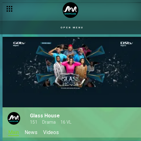
OPEN MENU
Glass House
151
Drama
16 VL
Main
News
Videos