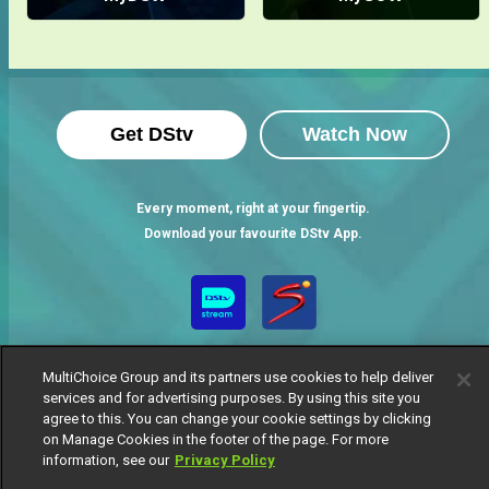
Get DStv
Watch Now
Every moment, right at your fingertip.
Download your favourite DStv App.
MultiChoice Group and its partners use cookies to help deliver
services and for advertising purposes. By using this site you
agree to this. You can change your cookie settings by clicking
on Manage Cookies in the footer of the page. For more
information, see our
Privacy Policy
MultiChoice Website
Terms of Use
Privacy Notice