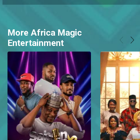
More Africa Magic
Entertainment