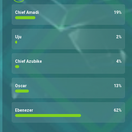
Chief Amadi
19
%
Uju
2
%
Chief Azubike
4
%
Oscar
13
%
Ebenezer
62
%