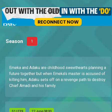
Season
1
Emeka and Adaku are childhood sweethearts planning a
future together but when Emeka's master is accused of
killing him, Adaku sets off on a revenge path to destroy
Chief Amadi and his family.
S
1
| E39
27 June 08:00