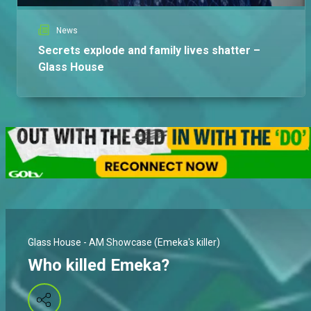
News
Secrets explode and family lives shatter –
Glass House
Glass House - AM Showcase (Emeka's killer)
Who killed Emeka?