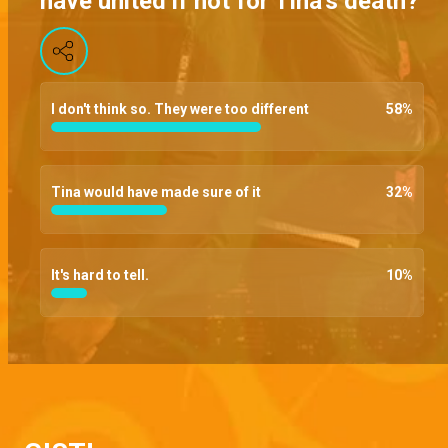
have united if not for Tina's death?
Papa advocate – Brethren
Bara finally lets his team in on the threats thrown to him by the founding fathers, Chief begs that Dag be thrown a bone given his current emotional state, and Chihuahua goes ballistic after a messenger uses her money
I don't think so. They were too different
58
%
Poisoned – Brethren
Bara makes his presence at the SCU felt and dares anyone that has a problem to resign, and a poison attempt aimed at Dag ends goes wrong
Tina would have made sure of it
32
%
This your small power – Brethren
Despite threats of long term imprisonment, Bara refuses to hand over the evidence, Amaka begs Bara to tell her what’s bothering him and Shade throws a slap at Kofo
It's hard to tell.
10
%
Meeting with the founding fathers – Brethren
Kola tries to convince Dag to have him meet the founding fathers without Chihuahua's hastiness, Kinto negs Ire to forge him a school certificate, and Bara pulls a club prank
Can I see your phone? – Brethren
The DP finally confronts Amira about her double-dealings, Joe demands to see Bassey's phone but he brushes it off and Dag demands an answer from their lawyer hostage