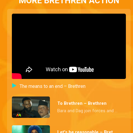
MORE BRETHREN ACTION
The means to an end – Brethren
To Brethren – Brethren
Bara and Dag join forces and budge into a secret meeting held in honour of the newest member of the founding fathers, the Police Commissioner
Let's be reasonable – Brethren