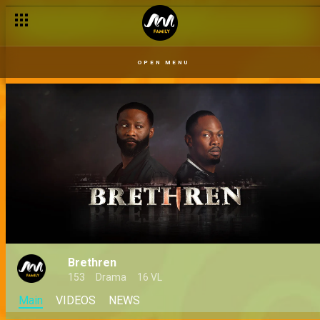
OPEN MENU
Brethren
153
Drama
16 VL
Main
VIDEOS
NEWS