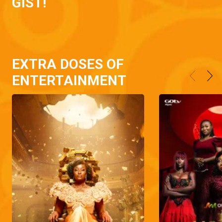
GIST!
EXTRA DOSES OF
ENTERTAINMENT