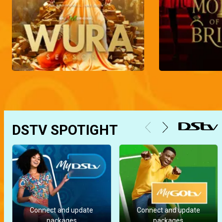
DSTV SPOTIGHT
Connect and update
Connect and update
packages
packages