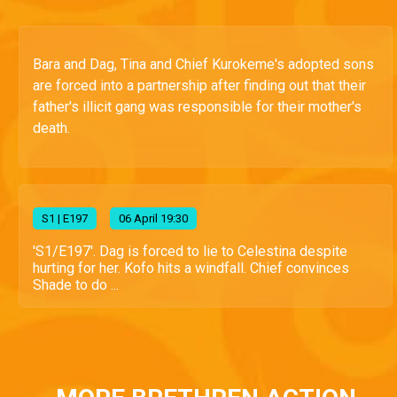
Bara and Dag, Tina and Chief Kurokeme's adopted sons
are forced into a partnership after finding out that their
father's illicit gang was responsible for their mother's
death.
S
1
| E197
06 April 19:30
'S1/E197'. Dag is forced to lie to Celestina despite
hurting for her. Kofo hits a windfall. Chief convinces
Shade to do ...