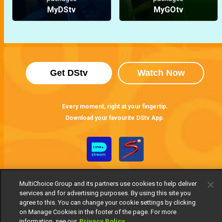
MyDStv
MyGOtv
Get DStv
Watch Now
Every moment, right at your fingertip.
Download your favourite DStv App.
MultiChoice Group and its partners use cookies to help deliver
services and for advertising purposes. By using this site you
agree to this. You can change your cookie settings by clicking
on Manage Cookies in the footer of the page. For more
information, see our
Privacy Policy