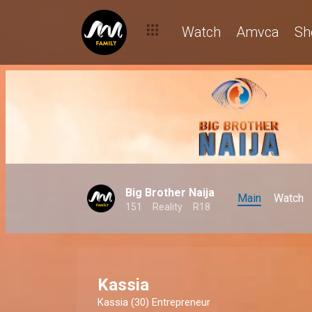
Watch
Amvca
Sh
Big Brother Naija
Main
Watch
151
Reality
R18
Kassia
Kassia (30) Entrepreneur