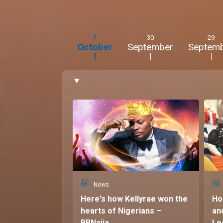
7
30
29
October
September
Septem
News
Here's how Kellyrae won the
Ho
hearts of Nigerians –
an
BBNaija
Lo