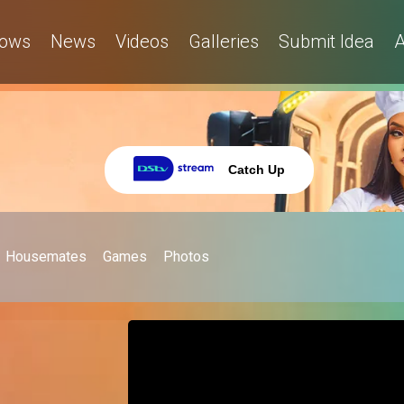
ows
News
Videos
Galleries
Submit Idea
A
Catch Up
Housemates
Games
Photos