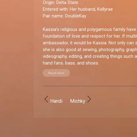
Origin:
Delta State
Entered with
: Her husband, Kellyrae
Pair name:
DoubleKay
Kassia’s religious and polygamous family have 
foundation of love and respect for her. If mult
ambassador, it would be Kassia. Not only can sh
she is also good at sewing, photography, graphi
videography, editing, and creating things such 
hand fans, bags, and shoes.
Read more
You good enough for BBNaija?
“Yes, I believe I have what it takes. I believe my
would draw people to watch the show.”
Handi
Michky
How do you let loose?
“Cooking and watching movies.”