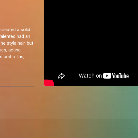
created a solid
italented had an
e style hair, but
cs, acting,
as umbrellas,
 personality