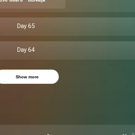
Day
65
Day
64
Show more