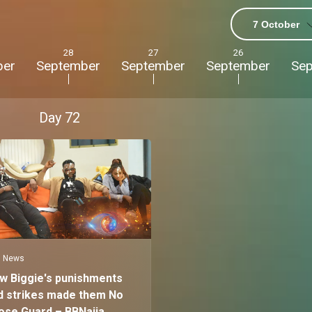
7 October
28
27
26
ber
September
September
September
Se
Day
72
News
w Biggie's punishments
d strikes made them No
ose Guard – BBNaija