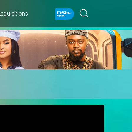
cquisitions