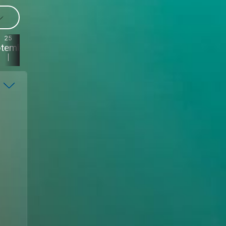
25
24
23
22
ptember
September
September
September