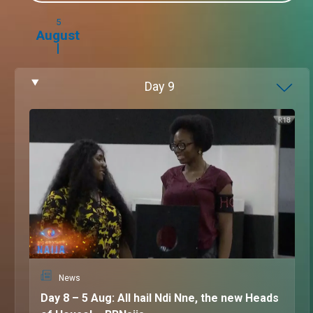
5
August
Day
9
News
Day 8 – 5 Aug: All hail Ndi Nne, the new Heads