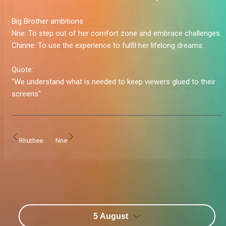
Big Brother ambitions
Nne:
To step out of her comfort zone and embrace challenges.
Chinne:
To use the experience to fulfil her lifelong dreams.
Quote:
"We understand what is needed to keep viewers glued to their
screens".
Rhuthee
Nne
5 August