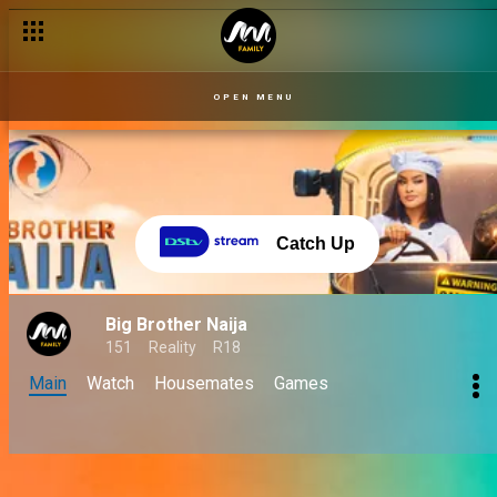
OPEN MENU
Catch Up
Big Brother Naija
151
Reality
R18
Main
Watch
Housemates
Games