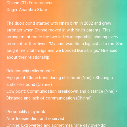
Chinne (31)
Entrepreneur
Origin:
Anambra State
The duo’s bond started with Nne’s birth in 2002 and grew
stronger when Chinne moved in with Nne’s parents. This
arrangement made the two ladies inseparable, sharing every
moment of their lives. “My aunt was like a big sister to me. She
taught me vital things and we bonded like siblings,” Nne said
about their relationship.
Relationship rollercoaster:
High point:
Close bond during childhood (Nne) / Sharing a
sister-like bond (Chinne)
Low point:
Communication breakdown and distance (Nne) /
Distance and lack of communication (Chinne).
Personality playbook:
Nne:
Independent and reserved
Chinne:
Extroverted and sometimes “she dey over-do”