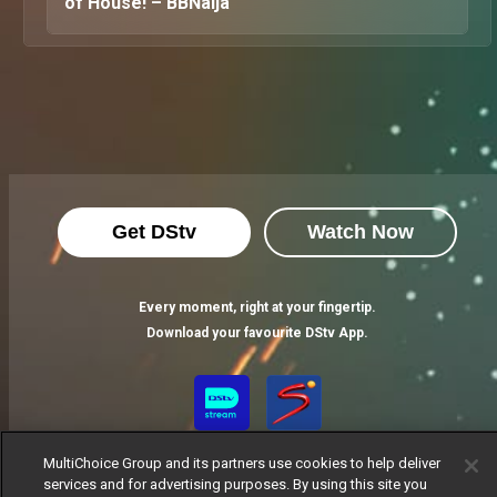
of House! – BBNaija
Get DStv
Watch Now
Every moment, right at your fingertip.
Download your favourite DStv App.
MultiChoice Group and its partners use cookies to help deliver
services and for advertising purposes. By using this site you