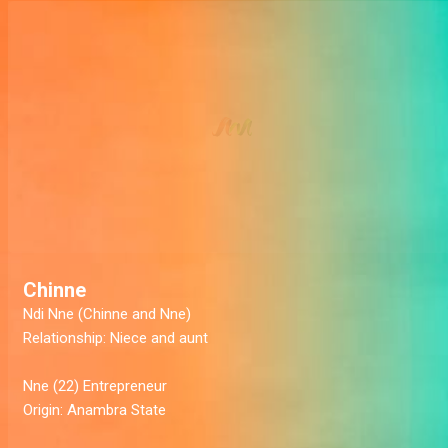
Chinne
Ndi Nne (Chinne and Nne)
Relationship:
Niece and aunt
Nne (22)
Entrepreneur
Origin:
Anambra State