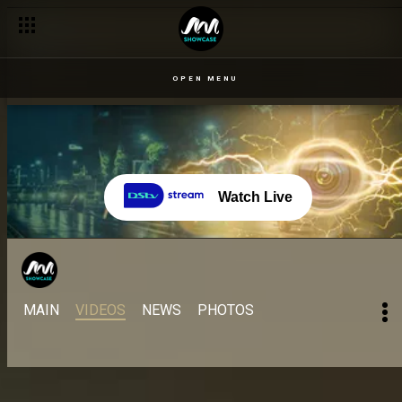
Enduring the finale heat – Come Play Naija
OPEN MENU
Watch Live
MAIN
VIDEOS
NEWS
PHOTOS