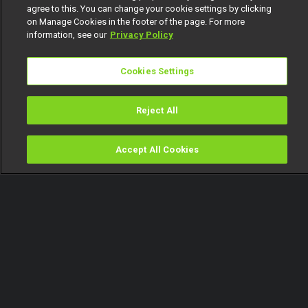
agree to this. You can change your cookie settings by clicking
on Manage Cookies in the footer of the page. For more
information, see our
Privacy Policy
Cookies Settings
Reject All
Accept All Cookies
Watch
Buy
TV Guide
Search
Menu