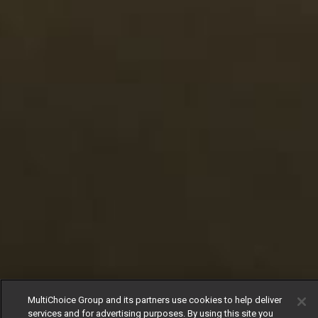
MultiChoice Group and its partners use cookies to help deliver
services and for advertising purposes. By using this site you