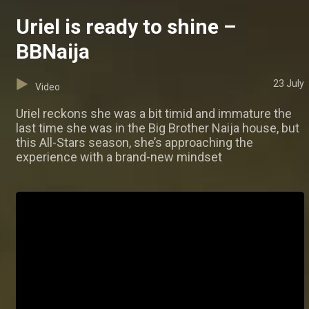
Uriel is ready to shine –
BBNaija
23 July
Video
Uriel reckons she was a bit timid and immature the
last time she was in the Big Brother Naija house, but
this All-Stars season, she’s approaching the
experience with a brand-new mindset