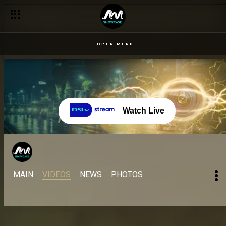
Famous quotes from your faves – BBNaija
OPEN MENU
Watch Live
MAIN
VIDEOS
NEWS
PHOTOS