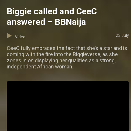
Biggie called and CeeC
answered – BBNaija
23 July
Video
CeeC fully embraces the fact that she’s a star and is
coming with the fire into the Biggieverse, as she
zones in on displaying her qualities as a strong,
independent African woman.