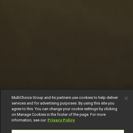
MultiChoice Group and its partners use cookies to help deliver
services and for advertising purposes. By using this site you
agree to this. You can change your cookie settings by clicking
on Manage Cookies in the footer of the page. For more
information, see our
Privacy Policy