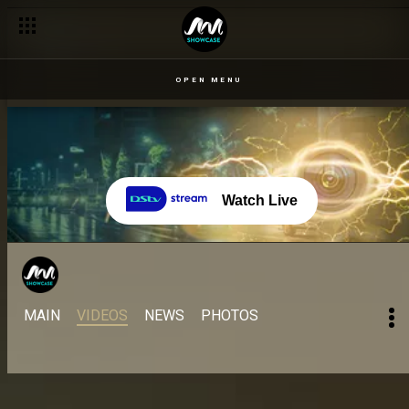
Lucy is back! – BBNaija
OPEN MENU
Watch Live
MAIN
VIDEOS
NEWS
PHOTOS