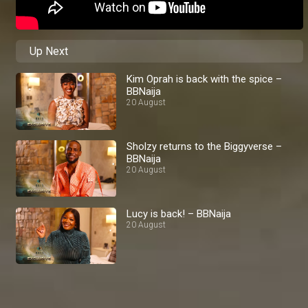
Up Next
Kim Oprah is back with the spice –
BBNaija
20 August
Sholzy returns to the Biggyverse –
BBNaija
20 August
Lucy is back! – BBNaija
20 August