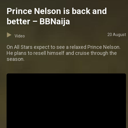
Prince Nelson is back and
better – BBNaija
20 August
Video
On All Stars expect to see a relaxed Prince Nelson.
He plans to resell himself and cruise through the
season.