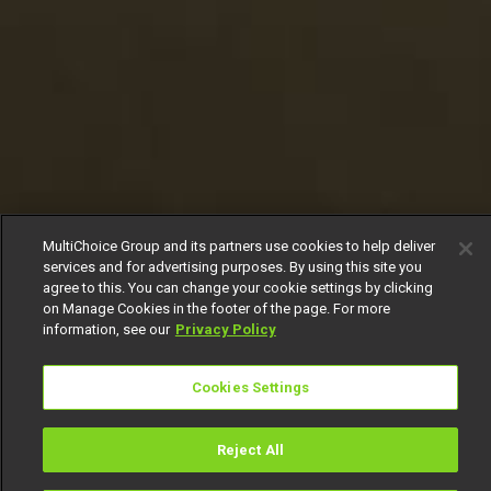
MultiChoice Group and its partners use cookies to help deliver
services and for advertising purposes. By using this site you
agree to this. You can change your cookie settings by clicking
on Manage Cookies in the footer of the page. For more
information, see our
Privacy Policy
Cookies Settings
Reject All