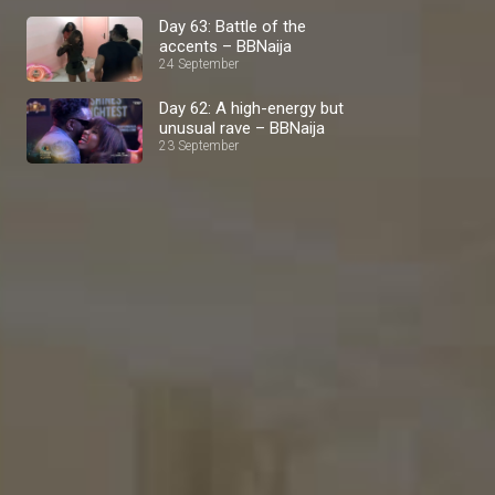
Day 63: Battle of the
accents – BBNaija
24 September
Day 62: A high-energy but
unusual rave – BBNaija
23 September