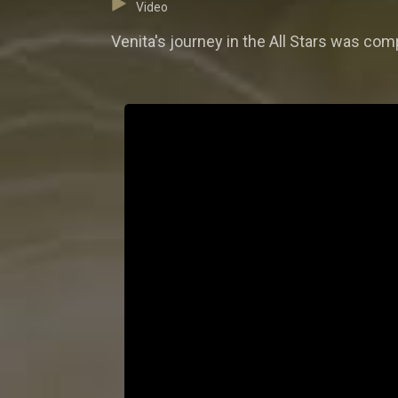
Video
Venita's journey in the All Stars was compe