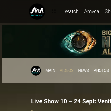
Watch
Amvca
Sh
MAIN
VIDEOS
NEWS
PHOTOS
Live Show 10 – 24 Sept: Venit