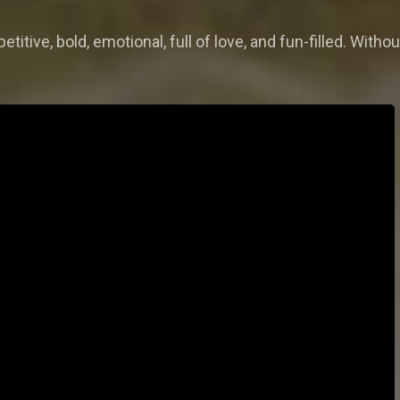
titive, bold, emotional, full of love, and fun-filled. Withou