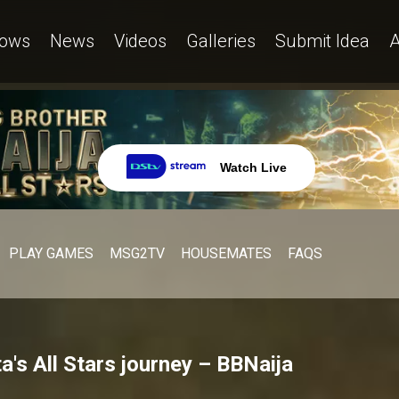
ows
News
Videos
Galleries
Submit Idea
A
Watch Live
PLAY GAMES
MSG2TV
HOUSEMATES
FAQS
a's All Stars journey – BBNaija