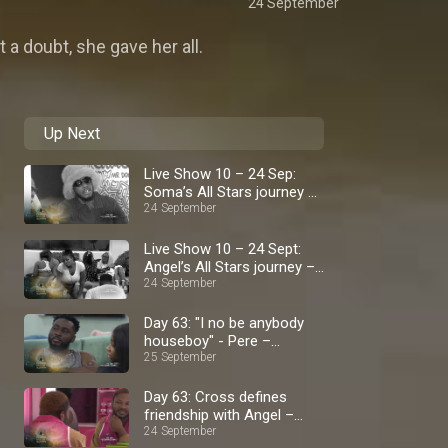
24 September
t a doubt, she gave her all.
Up Next
Live Show 10 – 24 Sep:
Soma’s All Stars journey –
BBNaija
24 September
Live Show 10 – 24 Sept:
Angel’s All Stars journey –
BBNaija
24 September
Day 63: "I no be anybody
houseboy" - Pere –
BBNaija
25 September
Day 63: Cross defines
friendship with Angel –
BBNaija
24 September