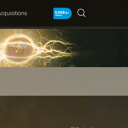
cquisitions