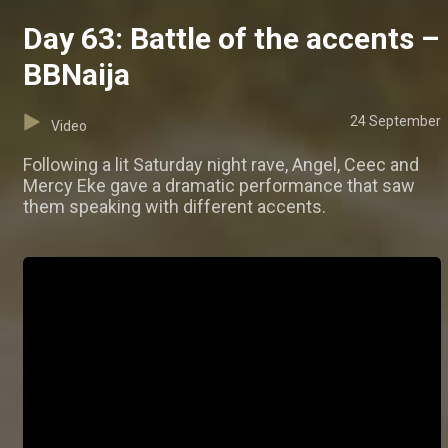
Day 63: Battle of the accents –
BBNaija
24 September
Video
Following a lit Saturday night rave, Angel, Ceec and
Mercy Eke gave a dramatic performance that saw
them speaking with different accents.