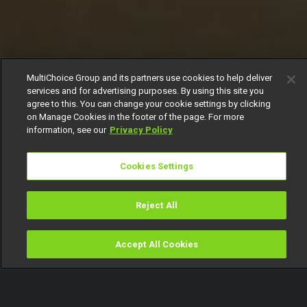
MultiChoice Group and its partners use cookies to help deliver
services and for advertising purposes. By using this site you
agree to this. You can change your cookie settings by clicking
on Manage Cookies in the footer of the page. For more
information, see our
Privacy Policy
Cookies Settings
Reject All
Accept All Cookies
Watch
Buy
TV Guide
Search
Menu