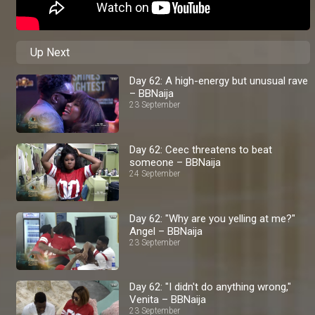
Up Next
Day 62: A high-energy but unusual rave
– BBNaija
23 September
Day 62: Ceec threatens to beat
someone – BBNaija
24 September
Day 62: "Why are you yelling at me?"
Angel – BBNaija
23 September
Day 62: "I didn't do anything wrong,"
Venita – BBNaija
23 September