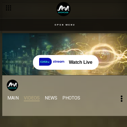
OPEN MENU
Watch Live
MAIN
VIDEOS
NEWS
PHOTOS