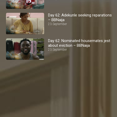
Day 62: Adekunle seeking reparations
– BBNaija
23 September
Day 62: Nominated housemates jest
about eviction – BBNaija
23 September