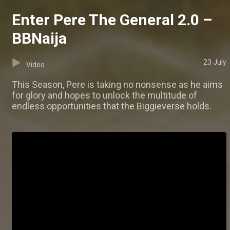
Enter Pere The General 2.0 –
BBNaija
23 July
Video
This Season, Pere is taking no nonsense as he aims
for glory and hopes to unlock the multitude of
endless opportunities that the Biggieverse holds.