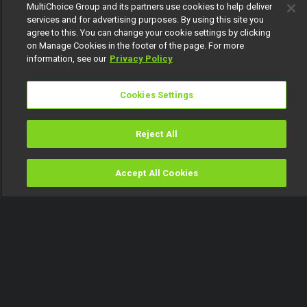
MultiChoice Group and its partners use cookies to help deliver
services and for advertising purposes. By using this site you
agree to this. You can change your cookie settings by clicking
on Manage Cookies in the footer of the page. For more
information, see our
Privacy Policy
Cookies Settings
Reject All
Accept All Cookies
Watch
Buy
TV Guide
Search
Menu