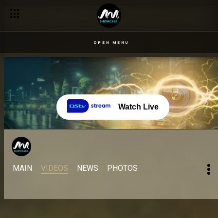
OPEN MENU
Watch Live
MAIN
VIDEOS
NEWS
PHOTOS