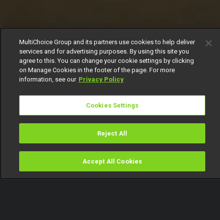
MultiChoice Group and its partners use cookies to help deliver
services and for advertising purposes. By using this site you
agree to this. You can change your cookie settings by clicking
on Manage Cookies in the footer of the page. For more
information, see our
Privacy Policy
Cookies Settings
Reject All
Accept All Cookies
Watch
Buy
TV Guide
Search
Menu