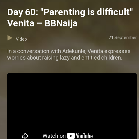
Day 60: "Parenting is difficult"
Venita – BBNaija
21 September
Video
In a conversation with Adekunle, Venita expresses
worries about raising lazy and entitled children.