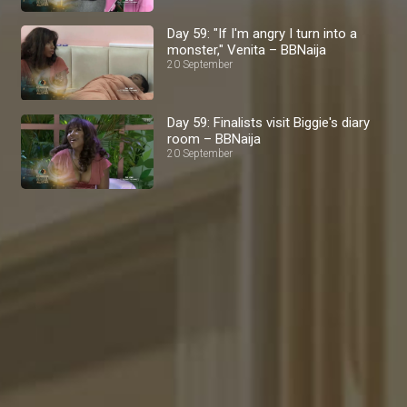
Day 59: "If I'm angry I turn into a
monster," Venita – BBNaija
20 September
Day 59: Finalists visit Biggie's diary
room – BBNaija
20 September