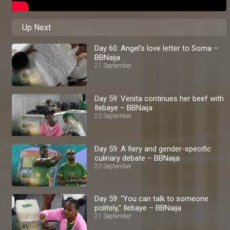
Up Next
Day 60: Angel's love letter to Soma –
BBNaija
21 September
Day 59: Venita continues her beef with
Ilebaye – BBNaija
20 September
Day 59: A fiery and gender-specific
culinary debate – BBNaija
20 September
Day 59: "You can talk to someone
politely," Ilebaye – BBNaija
21 September