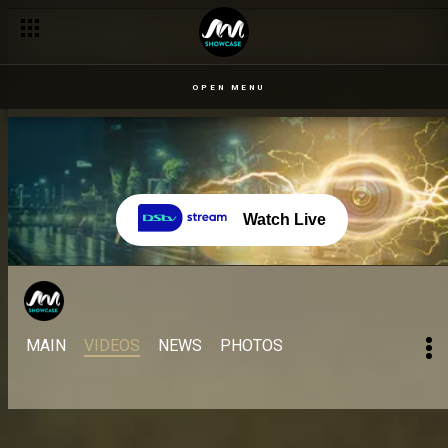
OPEN MENU
Watch Live
MAIN
VIDEOS
NEWS
PHOTOS