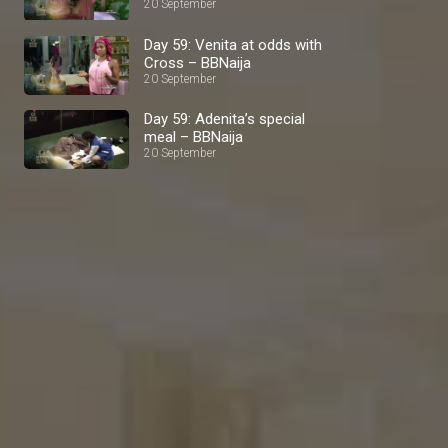
BBNaija
20 September
Day 59: Venita at odds with
Cross – BBNaija
20 September
Day 59: Adenita’s special
meal – BBNaija
20 September