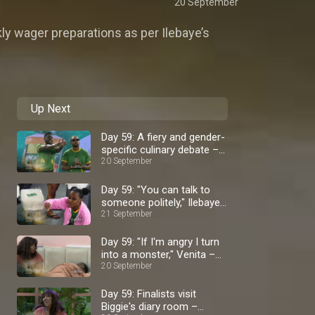
20 September
kly wager preparations as per Ilebaye’s
Up Next
Day 59: A fiery and gender-
specific culinary debate –
BBNaija
20 September
Day 59: "You can talk to
someone politely," Ilebaye
– BBNaija
21 September
Day 59: "If I'm angry I turn
into a monster," Venita –
BBNaija
20 September
Day 59: Finalists visit
Biggie's diary room –