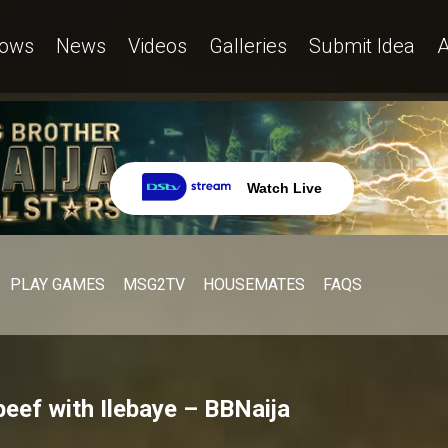
ows
News
Videos
Galleries
Submit Idea
A
Watch Live
PLAY GAMES
MSG2TV
HOUSEMATES
FAQS
beef with Ilebaye – BBNaija