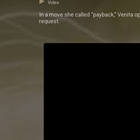
Video
In a move she called “payback,” Venita op
request.