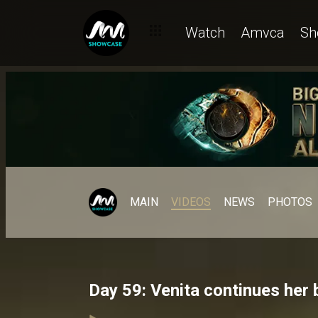
Watch
Amvca
Sh
MAIN
VIDEOS
NEWS
PHOTOS
Day 59: Venita continues her 