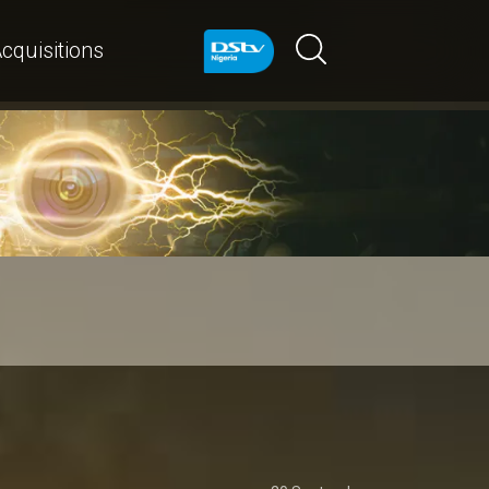
cquisitions