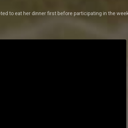
ted to eat her dinner first before participating in the wee