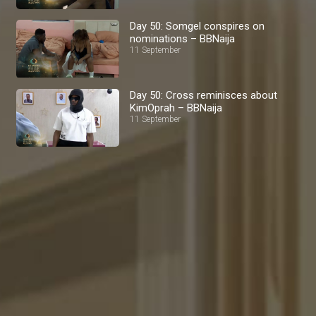
Day 50: Somgel conspires on
nominations – BBNaija
11 September
Day 50: Cross reminisces about
KimOprah – BBNaija
11 September