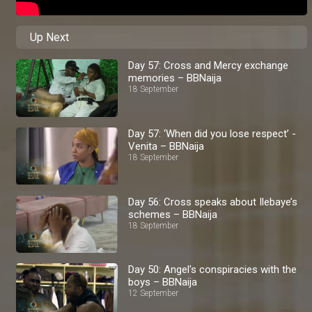
Up Next
Day 57: Cross and Mercy exchange
memories – BBNaija
18 September
Day 57: ‘When did you lose respect’ -
Venita – BBNaija
18 September
Day 56: Cross speaks about Ilebaye’s
schemes – BBNaija
18 September
Day 50: Angel's conspiracies with the
boys – BBNaija
12 September