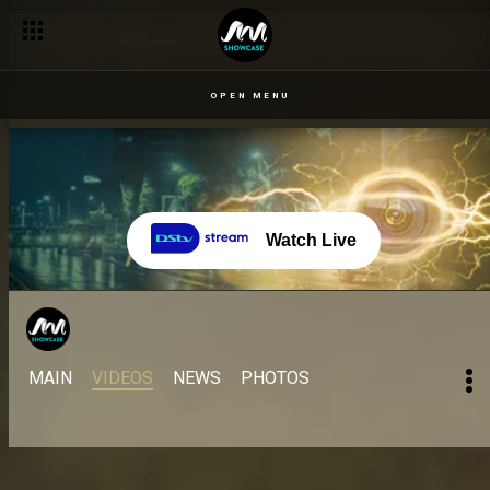
OPEN MENU
Watch Live
MAIN
VIDEOS
NEWS
PHOTOS