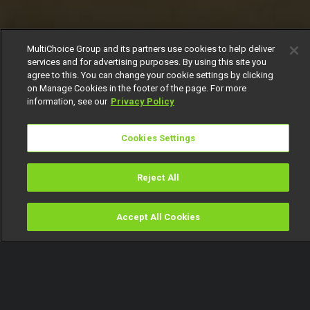
MultiChoice Group and its partners use cookies to help deliver
services and for advertising purposes. By using this site you
agree to this. You can change your cookie settings by clicking
on Manage Cookies in the footer of the page. For more
information, see our
Privacy Policy
Cookies Settings
Reject All
Accept All Cookies
Watch
Buy
TV Guide
Search
Menu