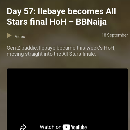
Day 57: Ilebaye becomes All
Stars final HoH – BBNaija
18 September
Video
Gen Z baddie, Ilebaye became this week's HoH,
moving straight into the All Stars finale.