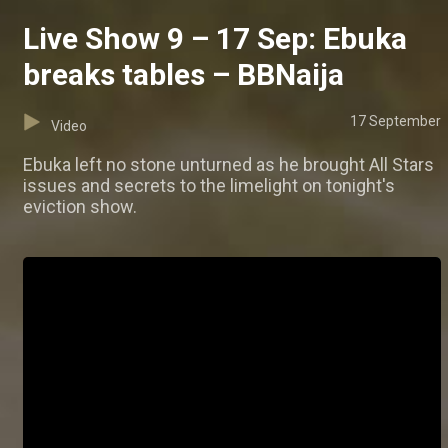
Live Show 9 – 17 Sep: Ebuka
breaks tables – BBNaija
17 September
Video
Ebuka left no stone unturned as he brought All Stars
issues and secrets to the limelight on tonight's
eviction show.