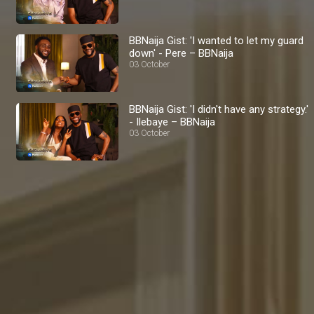
BBNaija Gist: 'I wanted to let my guard
down' - Pere – BBNaija
03 October
BBNaija Gist: 'I didn't have any strategy.'
- Ilebaye – BBNaija
03 October