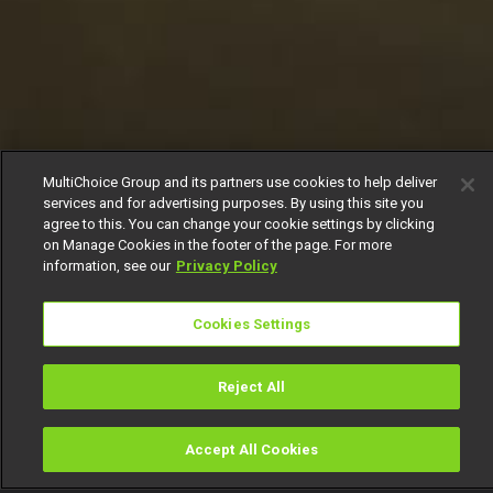
MultiChoice Group and its partners use cookies to help deliver
services and for advertising purposes. By using this site you
agree to this. You can change your cookie settings by clicking
on Manage Cookies in the footer of the page. For more
information, see our
Privacy Policy
Cookies Settings
Reject All
Accept All Cookies
Watch
Buy
TV Guide
Search
Menu