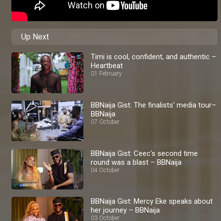
Up Next
Timi is cool, confident, and authentic –
Heartbeat
01 February
BBNaija Gist: The finalists' media tour–
BBNaija
07 October
BBNaija Gist: Ceec's second time
round was a blast – BBNaija
04 October
BBNaija Gist: Mercy Eke speaks about
her journey – BBNaija
03 October