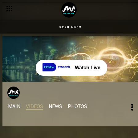
OPEN MENU
Watch Live
MAIN
VIDEOS
NEWS
PHOTOS