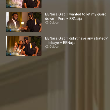
BBNaija Gist: 'I wanted to let my guard
down' - Pere – BBNaija
03 October
BBNaija Gist: 'I didn't have any strategy.'
- Ilebaye – BBNaija
03 October