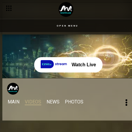
OPEN MENU
Watch Live
MAIN
VIDEOS
NEWS
PHOTOS