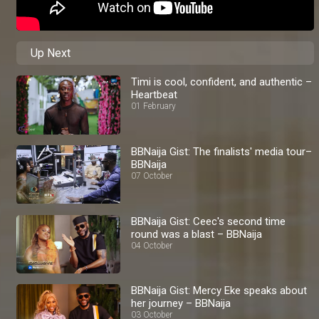
Up Next
Timi is cool, confident, and authentic –
Heartbeat
01 February
BBNaija Gist: The finalists' media tour–
BBNaija
07 October
BBNaija Gist: Ceec's second time
round was a blast – BBNaija
04 October
BBNaija Gist: Mercy Eke speaks about
her journey – BBNaija
03 October