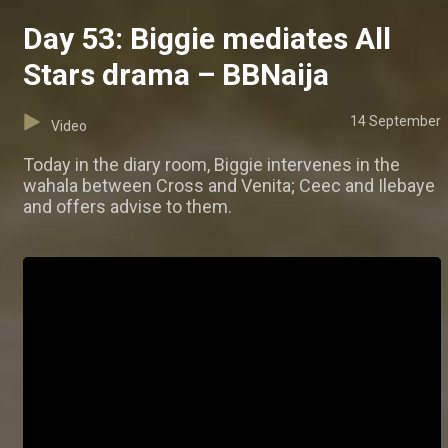
Day 53: Biggie mediates All
Stars drama – BBNaija
14 September
Video
Today in the diary room, Biggie intervenes in the
wahala between Cross and Venita; Ceec and Ilebaye
and offers advise to them.