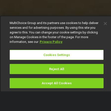
MultiChoice Group and its partners use cookies to help deliver
services and for advertising purposes. By using this site you
agree to this. You can change your cookie settings by clicking
on Manage Cookies in the footer of the page. For more
information, see our
Privacy Policy
Cookies Settings
Reject All
Accept All Cookies
Watch
Buy
TV Guide
Search
Menu