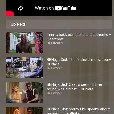
Up Next
Timi is cool, confident, and authentic –
Heartbeat
01 February
BBNaija Gist: The finalists' media tour–
BBNaija
07 October
BBNaija Gist: Ceec's second time
round was a blast – BBNaija
04 October
BBNaija Gist: Mercy Eke speaks about
her journey – BBNaija