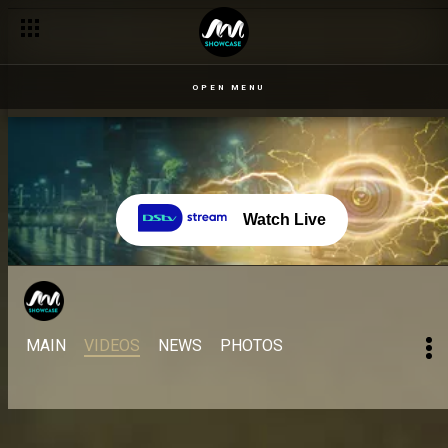
OPEN MENU
Watch Live
MAIN
VIDEOS
NEWS
PHOTOS