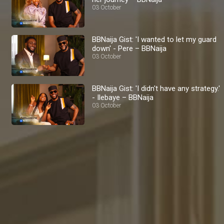
03 October
BBNaija Gist: 'I wanted to let my guard
down' - Pere – BBNaija
03 October
BBNaija Gist: 'I didn't have any strategy.'
- Ilebaye – BBNaija
03 October