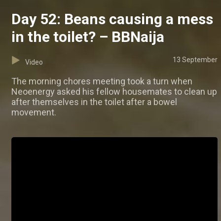
Day 52: Beans causing a mess
in the toilet? – BBNaija
13 September
Video
The morning chores meeting took a turn when
Neoenergy asked his fellow housemates to clean up
after themselves in the toilet after a bowel
movement.