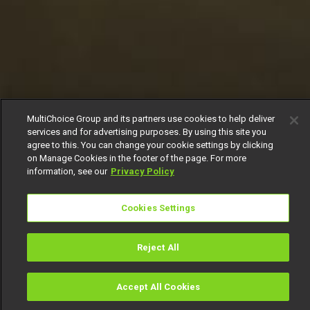
MultiChoice Group and its partners use cookies to help deliver
services and for advertising purposes. By using this site you
agree to this. You can change your cookie settings by clicking
on Manage Cookies in the footer of the page. For more
information, see our
Privacy Policy
Cookies Settings
Reject All
Accept All Cookies
Watch
Buy
TV Guide
Search
Menu