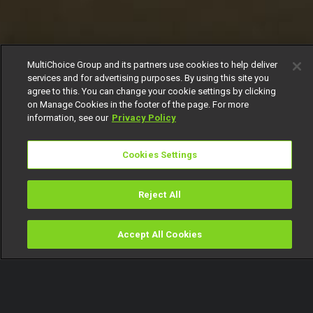
MultiChoice Group and its partners use cookies to help deliver
services and for advertising purposes. By using this site you
agree to this. You can change your cookie settings by clicking
on Manage Cookies in the footer of the page. For more
information, see our
Privacy Policy
Cookies Settings
Reject All
Accept All Cookies
Watch
Buy
TV Guide
Search
Menu