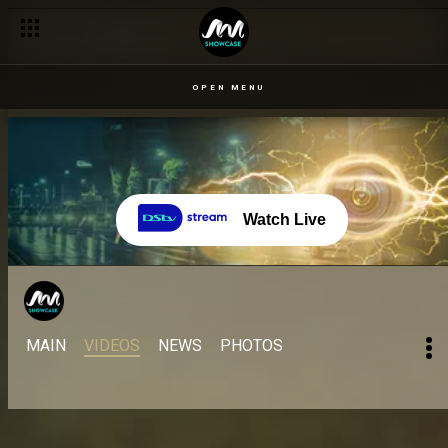
OPEN MENU
Watch Live
MAIN
VIDEOS
NEWS
PHOTOS