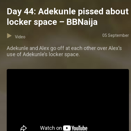
Day 44: Adekunle pissed about
locker space – BBNaija
05 September
Video
Adekunle and Alex go off at each other over Alex’s
use of Adekunle’s locker space.