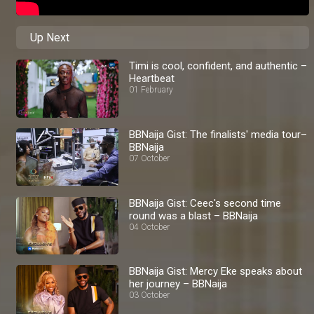
Up Next
Timi is cool, confident, and authentic –
Heartbeat
01 February
BBNaija Gist: The finalists' media tour–
BBNaija
07 October
BBNaija Gist: Ceec's second time
round was a blast – BBNaija
04 October
BBNaija Gist: Mercy Eke speaks about
her journey – BBNaija
03 October