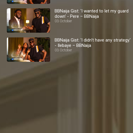
BBNaija Gist: 'I wanted to let my guard
down' - Pere – BBNaija
03 October
BBNaija Gist: 'I didn't have any strategy.'
- Ilebaye – BBNaija
03 October