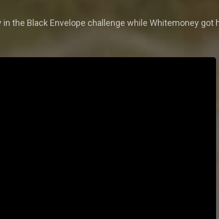
 in the Black Envelope challenge while Whitemoney got 