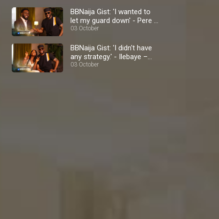
BBNaija Gist: 'I wanted to
let my guard down' - Pere –
BBNaija
03 October
BBNaija Gist: 'I didn't have
any strategy.' - Ilebaye –
BBNaija
03 October