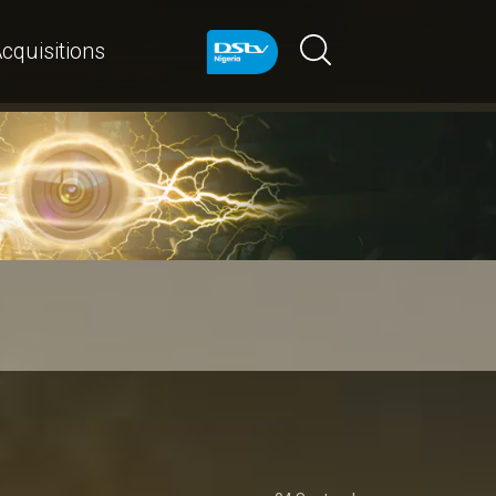
cquisitions