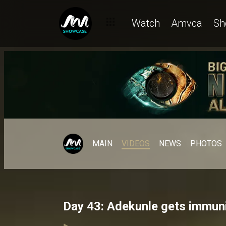
Watch
Amvca
Sh
MAIN
VIDEOS
NEWS
PHOTOS
Day 43: Adekunle gets immuni