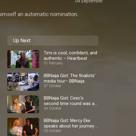
04 September
himself an automatic nomination.
Up Next
Timi is cool, confident, and
authentic – Heartbeat
01 February
BBNaija Gist: The finalists'
media tour– BBNaija
07 October
BBNaija Gist: Ceec's
second time round was a
blast – BBNaija
04 October
BBNaija Gist: Mercy Eke
speaks about her journey –
BBNaija
03 October