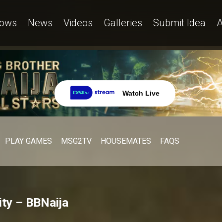
ows
News
Videos
Galleries
Submit Idea
A
Watch Live
PLAY GAMES
MSG2TV
HOUSEMATES
FAQS
ty – BBNaija