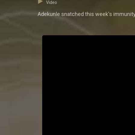
Video
Adekunle snatched this week's immunity