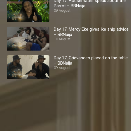
Day 17: Housemates speak about the
Parrot – BBNaija
09 August
Day 17: Mercy Eke gives Ike ship advice
– BBNaija
10 August
Day 17: Grievances placed on the table
– BBNaija
09 August