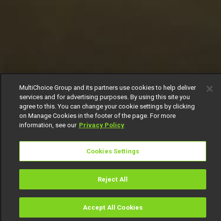
MultiChoice Group and its partners use cookies to help deliver
services and for advertising purposes. By using this site you
agree to this. You can change your cookie settings by clicking
on Manage Cookies in the footer of the page. For more
information, see our
Privacy Policy
Cookies Settings
Reject All
Accept All Cookies
Watch
Buy
TV Guide
Search
Menu