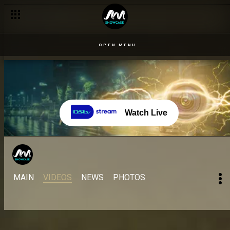
OPEN MENU
Watch Live
MAIN
VIDEOS
NEWS
PHOTOS