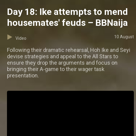
Day 18: Ike attempts to mend
housemates' feuds – BBNaija
10 August
Video
Following their dramatic rehearsal, Hoh Ike and Seyi
devise strategies and appeal to the All Stars to
ensure they drop the arguments and focus on
bringing their A-game to their wager task
presentation.