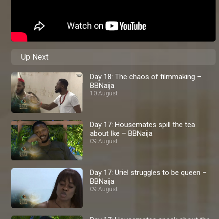
Up Next
Day 18: The chaos of filmmaking –
BBNaija
10 August
Day 17: Housemates spill the tea
about Ike – BBNaija
09 August
Day 17: Uriel struggles to be queen –
BBNaija
09 August