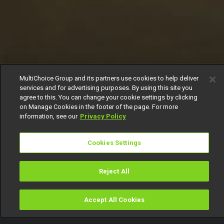
MultiChoice Group and its partners use cookies to help deliver
services and for advertising purposes. By using this site you
agree to this. You can change your cookie settings by clicking
on Manage Cookies in the footer of the page. For more
information, see our
Privacy Policy
Cookies Settings
Reject All
Accept All Cookies
Watch
Buy
TV Guide
Search
Menu