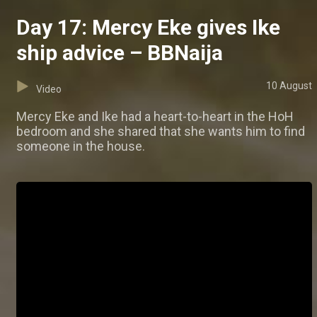
Day 17: Mercy Eke gives Ike
ship advice – BBNaija
10 August
Video
Mercy Eke and Ike had a heart-to-heart in the HoH
bedroom and she shared that she wants him to find
someone in the house.