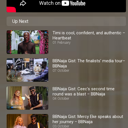
Up Next
Timi is cool, confident, and authentic –
Heartbeat
01 February
BBNaija Gist: The finalists' media tour–
BBNaija
07 October
BBNaija Gist: Ceec's second time
round was a blast – BBNaija
04 October
BBNaija Gist: Mercy Eke speaks about
her journey – BBNaija
03 October