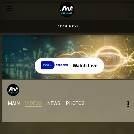
OPEN MENU
Watch Live
MAIN
VIDEOS
NEWS
PHOTOS