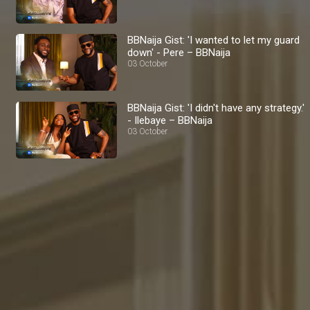
BBNaija Gist: 'I wanted to let my guard
down' - Pere – BBNaija
03 October
BBNaija Gist: 'I didn't have any strategy.'
- Ilebaye – BBNaija
03 October