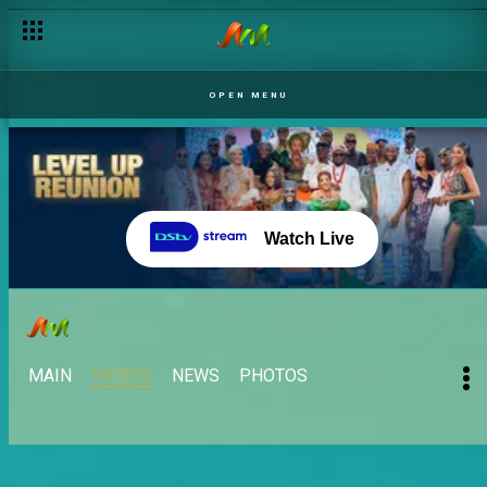
OPEN MENU
Watch Live
MAIN
VIDEOS
NEWS
PHOTOS