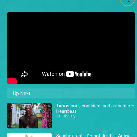
Up Next
Timi is cool, confident, and authentic –
Heartbeat
01 February
SandboxTest - Do not delete - Active-