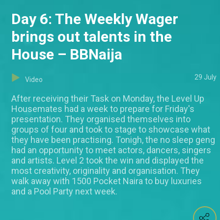
Day 6: The Weekly Wager
brings out talents in the
House – BBNaija
29 July
Video
After receiving their Task on Monday, the Level Up
Housemates had a week to prepare for Friday's
presentation. They organised themselves into
groups of four and took to stage to showcase what
they have been practising. Tonigh, the no sleep geng
had an opportunity to meet actors, dancers, singers
and artists. Level 2 took the win and displayed the
most creativity, originality and organisation. They
walk away with 1500 Pocket Naira to buy luxuries
and a Pool Party next week.