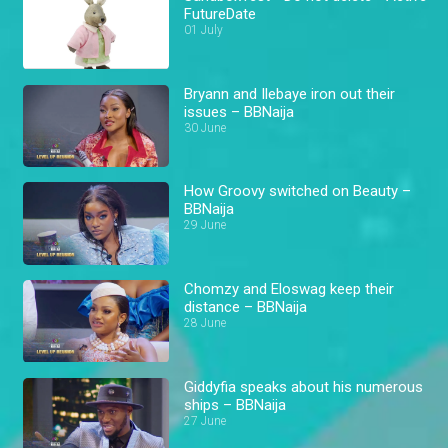
FutureDate
01 July
Bryann and Ilebaye iron out their
issues – BBNaija
30 June
How Groovy switched on Beauty –
BBNaija
29 June
Chomzy and Eloswag keep their
distance – BBNaija
28 June
Giddyfia speaks about his numerous
ships – BBNaija
27 June