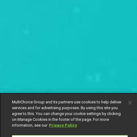
MultiChoice Group and its partners use cookies to help deliver
services and for advertising purposes. By using this site you
agree to this. You can change your cookie settings by clicking
on Manage Cookies in the footer of the page. For more
information, see our
Privacy Policy