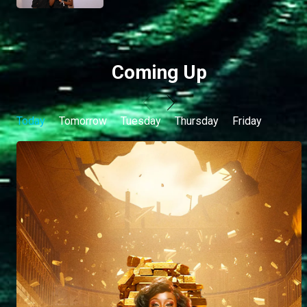
Coming Up
Today
Tomorrow
Tuesday
Thursday
Friday