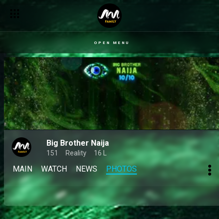
OPEN MENU
Big Brother Naija
151
Reality
16 L
MAIN
WATCH
NEWS
PHOTOS