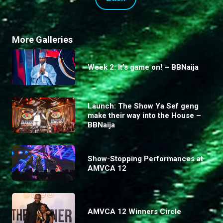
More Galleries
Week 2: It’s game on! – BBNaija
Launch: The Show Ya Sef geng
make their way into the House –
BBNaija
Show-Stopping Performances at
AMVCA 12
AMVCA 12 Winners Circle