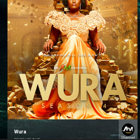
Wura
Channel
09:00
|
09 AUG