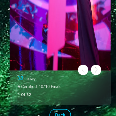
Gallery
A Certified, 10/10 Finale
1 Of 62
Back