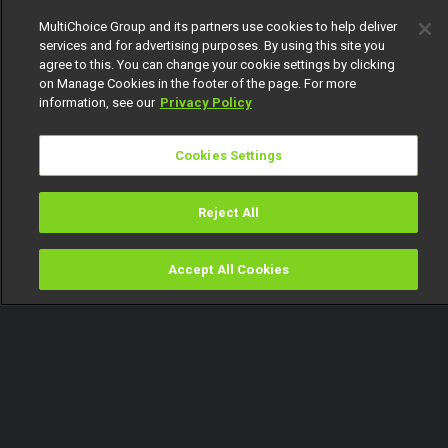
154
MultiChoice Group and its partners use cookies to help deliver
services and for advertising purposes. By using this site you
agree to this. You can change your cookie settings by clicking
on Manage Cookies in the footer of the page. For more
information, see our
Privacy Policy
Cookies Settings
Get DStv
Watch Now
Reject All
Every moment, right at your fingertip.
Download your favourite DStv App.
Accept All Cookies
Watch
Buy
TV Guide
Search
Menu