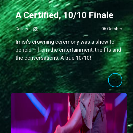
A Certified, 10/10 Finale
Gallery
06 October
Imisi's crowning ceremony was a show to
behold – from the entertainment, the fits and
the conversations. A true 10/10!