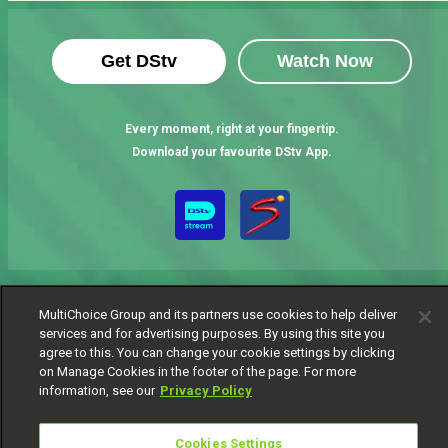
Get DStv
Watch Now
Every moment, right at your fingertip.
Download your favourite DStv App.
MultiChoice Group and its partners use cookies to help deliver
services and for advertising purposes. By using this site you
agree to this. You can change your cookie settings by clicking
MultiChoice Website
Terms of Use
Privacy Notice
on Manage Cookies in the footer of the page. For more
Responsible Disclosure Policy
Copyright
Careers
information, see our
Privacy Policy
Manage Cookies
© 2025 MultiChoice Africa Holdings BV. All rights reserved
Cookies Settings