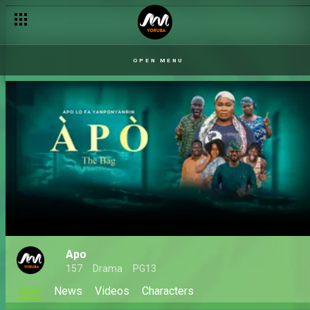
OPEN MENU
Apo
157
Drama
PG13
Main
News
Videos
Characters