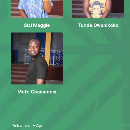
Sisi Maggie
Tunde Owonikoko
Mofe Gbadamosi
Pick a fave – Apo