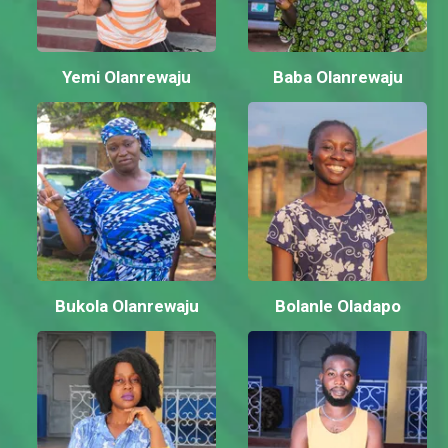
Yemi Olanrewaju
Baba Olanrewaju
Bukola Olanrewaju
Bolanle Oladapo