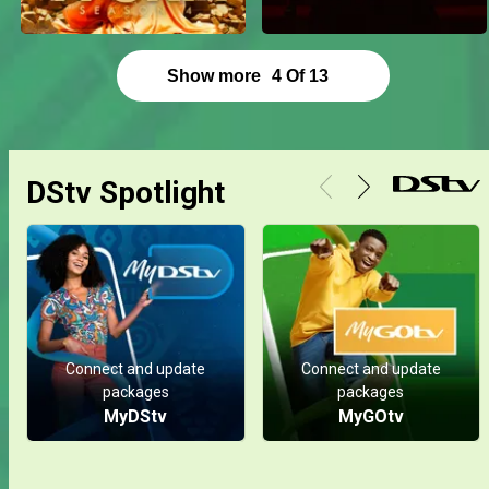
Show more
4
Of
13
DStv Spotlight
Connect and update
Connect and update
packages
packages
MyDStv
MyGOtv