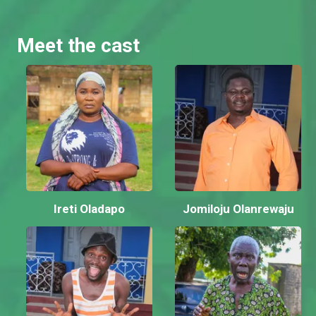
Meet the cast
Ireti Oladapo
Jomiloju Olanrewaju