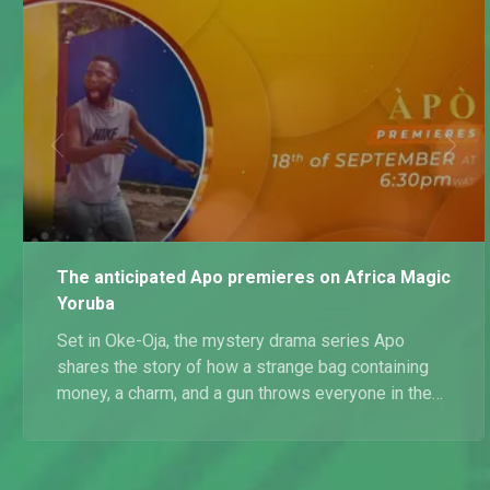
The anticipated Apo premieres on Africa Magic
Yoruba
Set in Oke-Oja, the mystery drama series Apo
shares the story of how a strange bag containing
money, a charm, and a gun throws everyone in the
Olanrewaju compound into an unhealthy dose of
greed and rivalry. Watch the Apo on Mondays and
Tuesdays at 18:00 WAT on Africa Magic Yoruba.