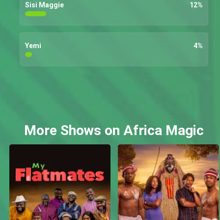
Sisi Maggie
12
%
Yemi
4
%
More Shows on Africa Magic