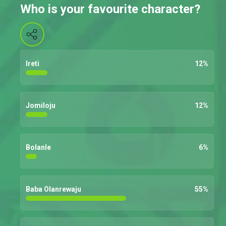
Who is your favourite character?
Ireti
12
%
Jomiloju
12
%
Bolanle
6
%
Baba Olanrewaju
55
%