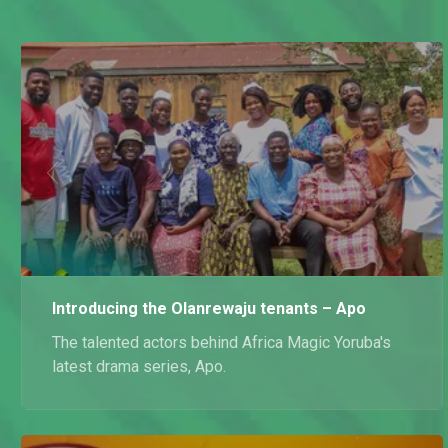
Introducing the Olanrewaju tenants – Apo
The talented actors behind Africa Magic Yoruba's
latest drama series, Apo.