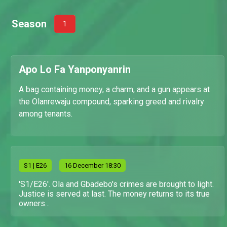
Season
1
Apo Lo Fa Yanponyanrin
A bag containing money, a charm, and a gun appears at
the Olanrewaju compound, sparking greed and rivalry
among tenants.
S
1
| E26
16 December 18:30
'S1/E26'. Ola and Gbadebo's crimes are brought to light.
Justice is served at last. The money returns to its true
owners...