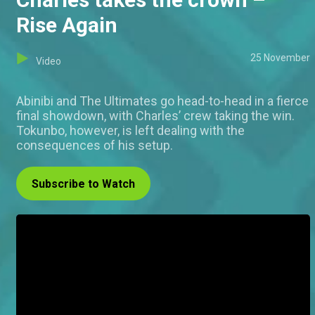
Rise Again
25 November
Video
Abinibi and The Ultimates go head-to-head in a fierce
final showdown, with Charles’ crew taking the win.
Tokunbo, however, is left dealing with the
consequences of his setup.
Subscribe to Watch