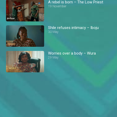
A rebel is born – The Low Priest
19 November
Shile refuses intimacy – Iboju
30 May
Worries over a body – Wura
29 May