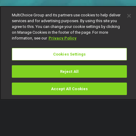
MultiChoice Group and its partners use cookies to help deliver
services and for advertising purposes. By using this site you
agree to this. You can change your cookie settings by clicking
on Manage Cookies in the footer of the page. For more
information, see our
Privacy Policy
Cookies Settings
Reject All
Accept All Cookies
Watch
Buy
TV Guide
Search
Menu