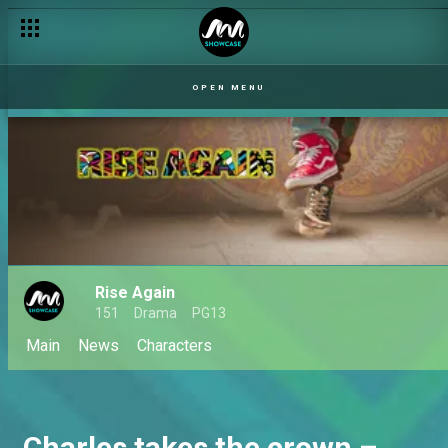
OPEN MENU
Rise Again
151
Drama
PG13
Main
News
Characters
Charles takes the crown –