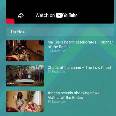
Up Next
Mai Sisi’s health deteriorates – Mother
of the Brides
25 November
Chaos at the shrine – The Low Priest
21 November
Athena reveals shocking news –
Mother of the Brides
19 November