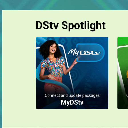
DStv Spotlight
Connect and update packages
MyDStv