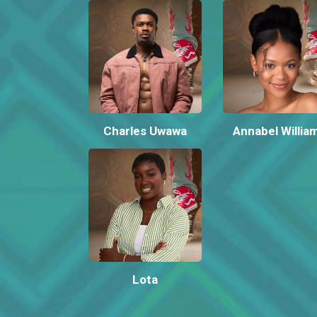
Charles Uwawa
Annabel Willia
Lota