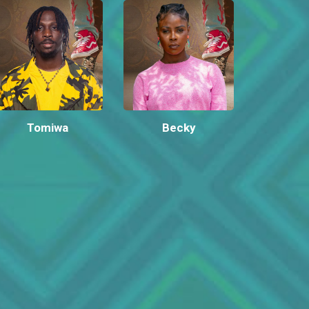
Tomiwa
Becky