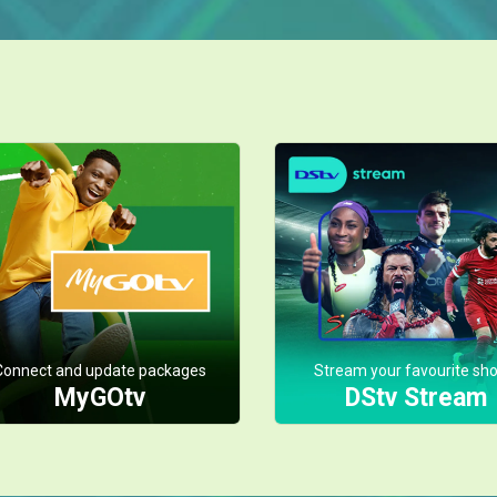
Connect and update packages
Stream your favourite sh
MyGOtv
DStv Stream