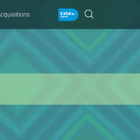
cquisitions