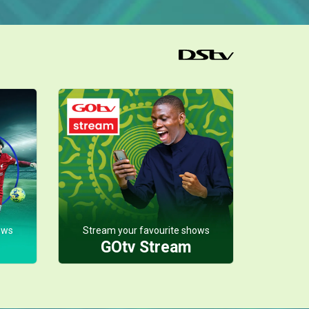
ows
Stream your favourite shows
GOtv Stream