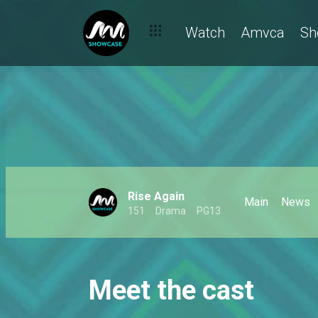
Watch
Amvca
Sh
Rise Again
Main
News
151
Drama
PG13
Meet the cast