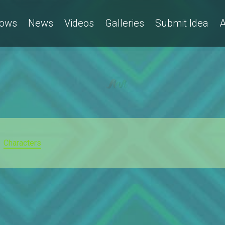
ows
News
Videos
Galleries
Submit Idea
A
Characters