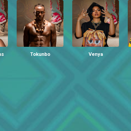
ms
Tokunbo
Venya