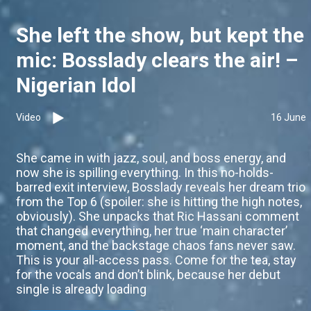
She left the show, but kept the
mic: Bosslady clears the air! –
Nigerian Idol
Video
16 June
She came in with jazz, soul, and boss energy, and
now she is spilling everything. In this no-holds-
barred exit interview, Bosslady reveals her dream trio
from the Top 6 (spoiler: she is hitting the high notes,
obviously). She unpacks that Ric Hassani comment
that changed everything, her true ‘main character’
moment, and the backstage chaos fans never saw.
This is your all-access pass. Come for the tea, stay
for the vocals and don’t blink, because her debut
single is already loading