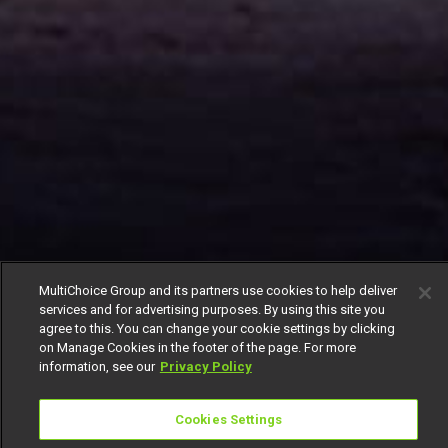
MultiChoice Group and its partners use cookies to help deliver
services and for advertising purposes. By using this site you
agree to this. You can change your cookie settings by clicking
on Manage Cookies in the footer of the page. For more
information, see our
Privacy Policy
Cookies Settings