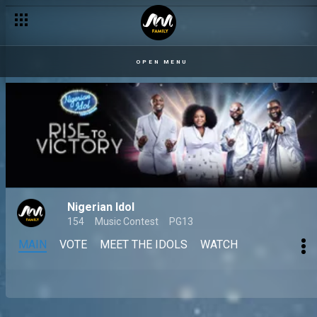
OPEN MENU
Nigerian Idol
154
Music Contest
PG13
MAIN
VOTE
MEET THE IDOLS
WATCH