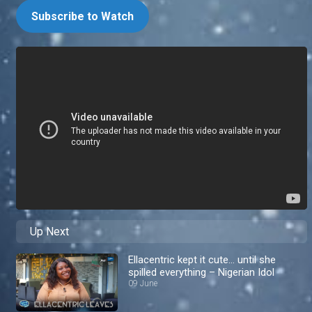
Subscribe to Watch
Up Next
Ellacentric kept it cute… until she
spilled everything – Nigerian Idol
09 June