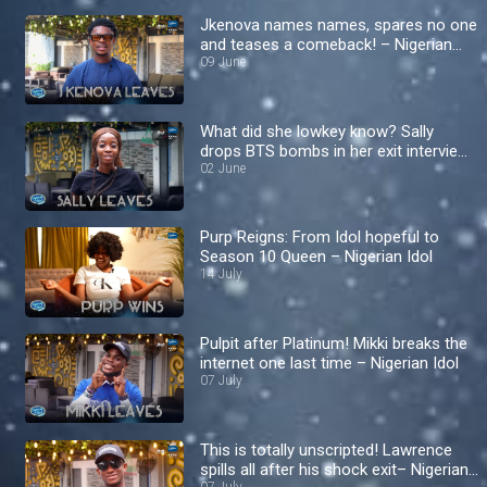
Jkenova names names, spares no one
and teases a comeback! – Nigerian
Idol
09 June
What did she lowkey know? Sally
drops BTS bombs in her exit interview
– Nigerian Idol
02 June
Purp Reigns: From Idol hopeful to
Season 10 Queen – Nigerian Idol
14 July
Pulpit after Platinum! Mikki breaks the
internet one last time – Nigerian Idol
07 July
This is totally unscripted! Lawrence
spills all after his shock exit– Nigerian
07 July