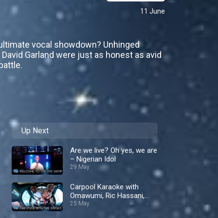
11 June
e ultimate vocal showdown? Unhinged
d David Garland were just as honest as avid
attle.
Up Next
Are we live? Oh yes, we are
– Nigerian Idol
29 May
Carpool Karaoke with
Omawumi, Ric Hassani,
and Iyanya! – Nigerian Idol
25 May
S10