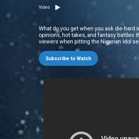
Video
What do you get when you ask die-hard I
opinions, hot takes, and fantasy battles 
viewers when pitting the Nigerian Idol s
Subscribe to Watch