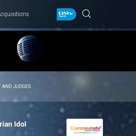
cquisitions
 AND JUDGES
rian Idol