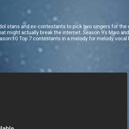
dol stans and ex-contestants to pick two singers for th
that might actually break the internet. Season 9’s Maio an
eason 10 Top 7 contestants in a melody for melody vocal b