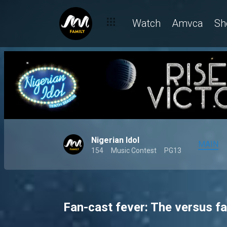
Watch
Amvca
Sh
Nigerian Idol
MAIN
154
Music Contest
PG13
Fan-cast fever: The versus fa