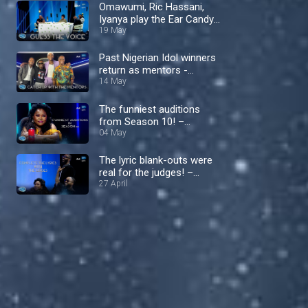
Omawumi, Ric Hassani,
Iyanya play the Ear Candy
Challenge – Nigerian Idol
19 May
Past Nigerian Idol winners
return as mentors -
Nigerian Idol
14 May
The funniest auditions
from Season 10! –
Nigerian Idol
04 May
The lyric blank-outs were
real for the judges! –
Nigerian Idol
27 April