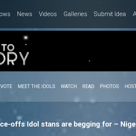
ows
News
Videos
Galleries
Submit Idea
A
VOTE
MEET THE IDOLS
WATCH
READ
PHOTOS
HOST
ce-offs Idol stans are begging for – Nige