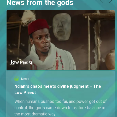
News from the gods
News
Ndiani’s chaos meets divine judgment – The
Low Priest
When humans pushed too far, and power got out of
control, the gods came down to restore balance in
the most dramatic way.