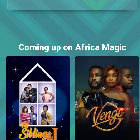
Coming up on Africa Magic