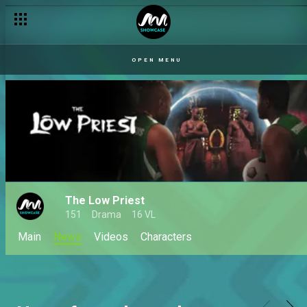
OPEN MENU
The Low Priest
151
Drama
16 VL
Main
News
Videos
Characters