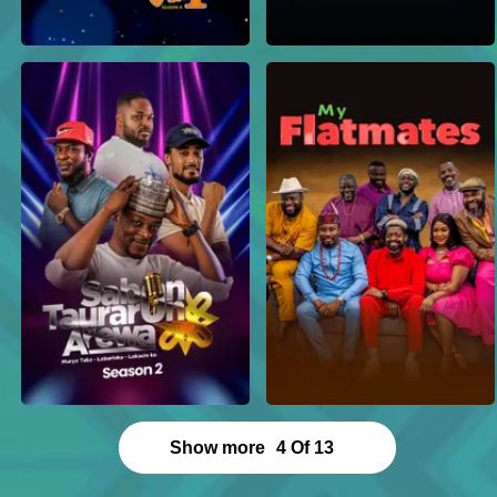
Show more
4
Of
13