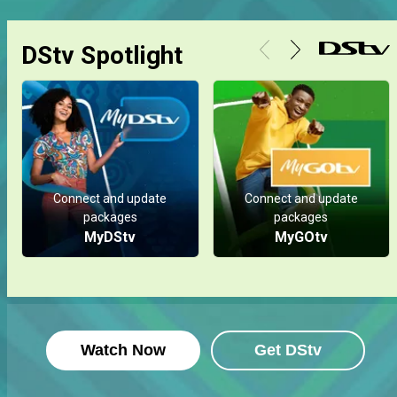
DStv Spotlight
Connect and update
Connect and update
packages
packages
MyDStv
MyGOtv
Watch Now
Get DStv