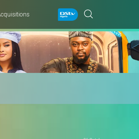
cquisitions