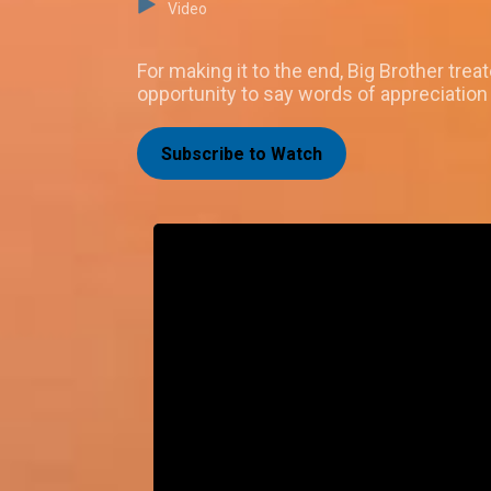
Video
For making it to the end, Big Brother tre
opportunity to say words of appreciation
Subscribe to Watch