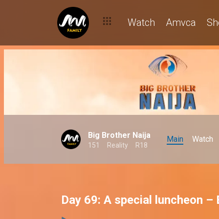
Watch
Amvca
Sh
Big Brother Naija
Main
Watch
151
Reality
R18
Day 69: A special luncheon –