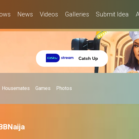
ows
News
Videos
Galleries
Submit Idea
A
Catch Up
Housemates
Games
Photos
 BBNaija