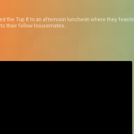
ated the Top 8 to an afternoon luncheon where they feaste
 to their fellow housemates.