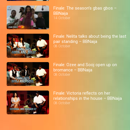
Finale: The season’s gbas gbos –
BBNaija
14 October
Finale: Nelita talks about being the last
pair standing – BBNaija
08 October
Finale: Ozee and Sooj open up on
bromance – BBNaija
08 October
Finale: Victoria reflects on her
relationships in the house – BBNaija
08 October