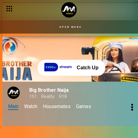
OPEN MENU
Catch Up
Big Brother Naija
151
Reality
R18
Main
Watch
Housemates
Games