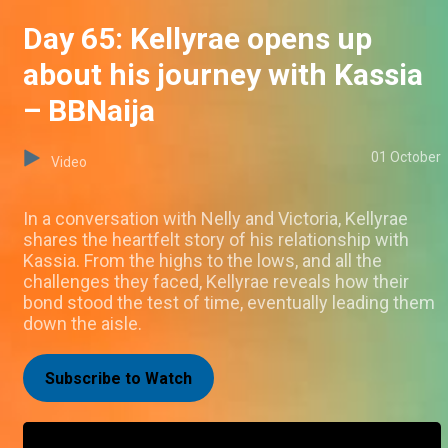
Day 65: Kellyrae opens up
about his journey with Kassia
– BBNaija
01 October
Video
In a conversation with Nelly and Victoria, Kellyrae
shares the heartfelt story of his relationship with
Kassia. From the highs to the lows, and all the
challenges they faced, Kellyrae reveals how their
bond stood the test of time, eventually leading them
down the aisle.
Subscribe to Watch