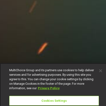
MultiChoice Group and its partners use cookies to help deliver
services and for advertising purposes. By using this site you
agree to this. You can change your cookie settings by clicking
on Manage Cookies in the footer of the page. For more
information, see our
Privacy Policy
Cookies Settings