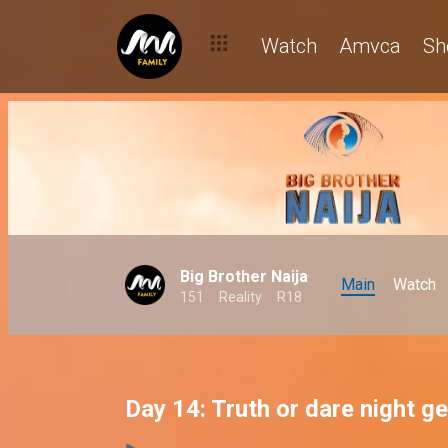
Watch
Amvca
Sh
Big Brother Naija
Main
Watch
151
Reality
R18
Day 14: Truth or dare night g