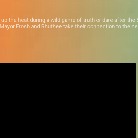
 the heat during a wild game of truth or dare after the
ayor Frosh and Rhuthee take their connection to the next