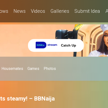
ows
News
Videos
Galleries
Submit Idea
A
Catch Up
Housemates
Games
Photos
ets steamy! – BBNaija