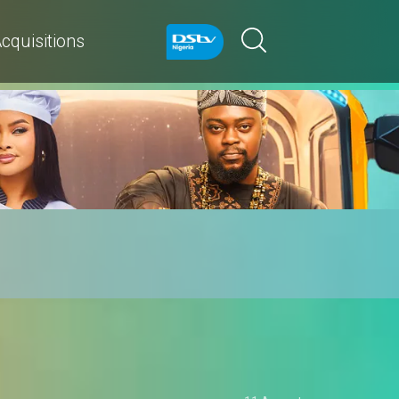
cquisitions