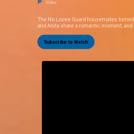
Video
The No Loose Guard housemates turned up
and Anita share a romantic moment, and M
Subscribe to Watch