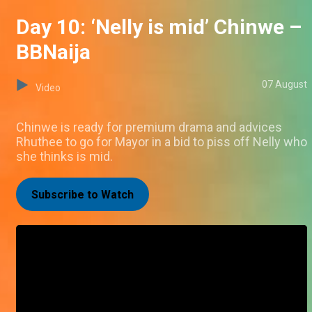
Day 10: ‘Nelly is mid’ Chinwe –
BBNaija
07 August
Video
Chinwe is ready for premium drama and advices
Rhuthee to go for Mayor in a bid to piss off Nelly who
she thinks is mid.
Subscribe to Watch