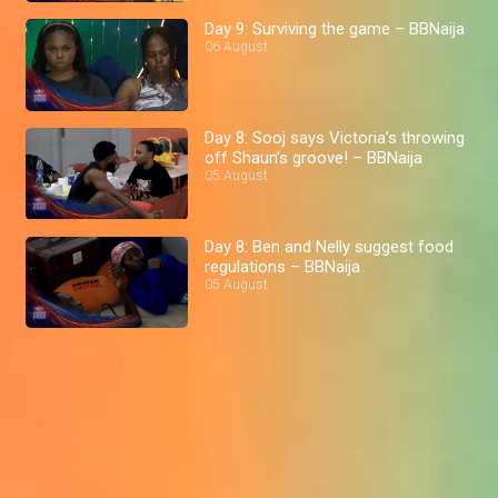
Day 9: Surviving the game – BBNaija
06 August
Day 8: Sooj says Victoria’s throwing
off Shaun’s groove! – BBNaija
05 August
Day 8: Ben and Nelly suggest food
regulations – BBNaija
05 August