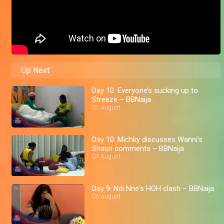
Up Next
Day 10: Everyone’s sucking up to
Streeze – BBNaija
07 August
Day 10: Michky discusses Wanni’s
Shaun comments – BBNaija
07 August
Day 9: Ndi Nne's HOH clash – BBNaija
06 August