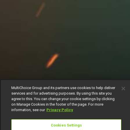
MultiChoice Group and its partners use cookies to help deliver
services and for advertising purposes. By using this site you
agree to this. You can change your cookie settings by clicking
on Manage Cookies in the footer of the page. For more
information, see our
Privacy Policy
Cookies Settings