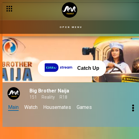
OPEN MENU
Catch Up
Big Brother Naija
151
Reality
R18
Main
Watch
Housemates
Games