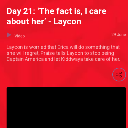
Day 21: ‘The fact is, I care
about her’ - Laycon
29 June
Video
Laycon is worried that Erica will do something that
she will regret, Praise tells Laycon to stop being
Captain America and let Kiddwaya take care of her.