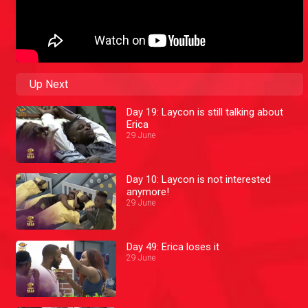
Up Next
Day 19: Laycon is still talking about
Erica
29 June
Day 10: Laycon is not interested
anymore!
29 June
Day 49: Erica loses it
29 June