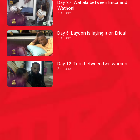
Day 27: Wahala between Erica and
Wathoni
29 June
Day 6: Laycon is laying it on Erica!
29 June
Day 12: Torn between two women
24 June