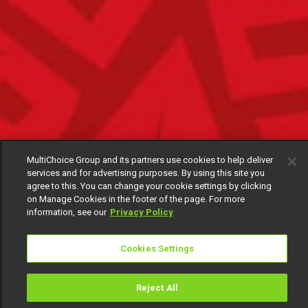
MultiChoice Group and its partners use cookies to help deliver
services and for advertising purposes. By using this site you
agree to this. You can change your cookie settings by clicking
on Manage Cookies in the footer of the page. For more
information, see our
Privacy Policy
Cookies Settings
Reject All