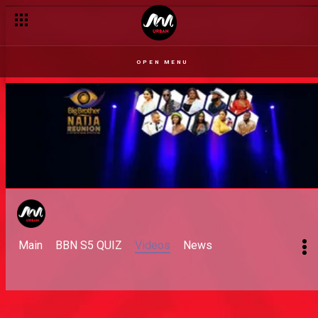
OPEN MENU
Main
BBN S5 QUIZ
Videos
News