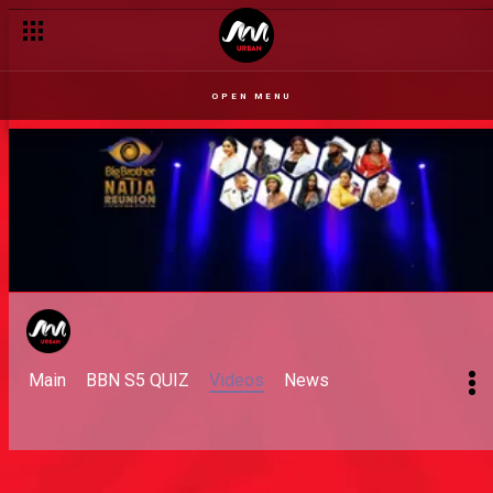
OPEN MENU
Main
BBN S5 QUIZ
Videos
News