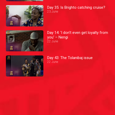
Day 35: Is Brighto catching cruise?
23 June
Day 14: 'I don't even get loyalty from
you' – Nengi
22 June
Day 43: The Tolanibaj issue
22 June