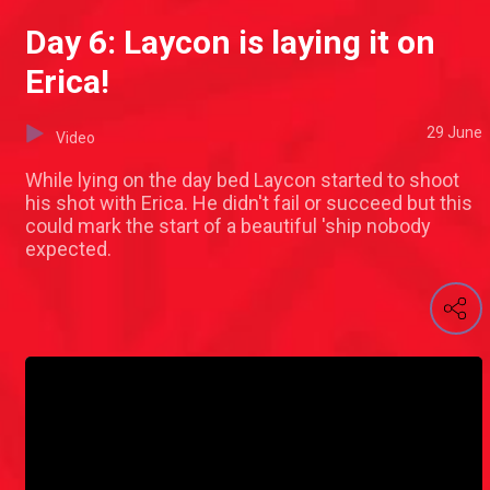
Day 6: Laycon is laying it on
Erica!
29 June
Video
While lying on the day bed Laycon started to shoot
his shot with Erica. He didn't fail or succeed but this
could mark the start of a beautiful 'ship nobody
expected.