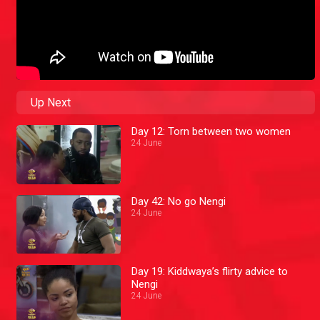
Up Next
Day 12: Torn between two women
24 June
Day 42: No go Nengi
24 June
Day 19: Kiddwaya’s flirty advice to
Nengi
24 June