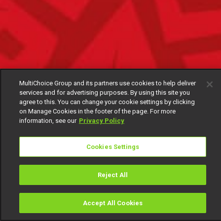
MultiChoice Group and its partners use cookies to help deliver
services and for advertising purposes. By using this site you
agree to this. You can change your cookie settings by clicking
on Manage Cookies in the footer of the page. For more
information, see our
Privacy Policy
Cookies Settings
Reject All
Accept All Cookies
Watch
Buy
TV Guide
Search
Menu