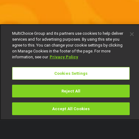
MultiChoice Group and its partners use cookies to help deliver
services and for advertising purposes. By using this site you
agree to this. You can change your cookie settings by clicking
on Manage Cookies in the footer of the page. For more
information, see our
Privacy Policy
Cookies Settings
Reject All
Accept All Cookies
Watch
Buy
TV Guide
Search
Menu