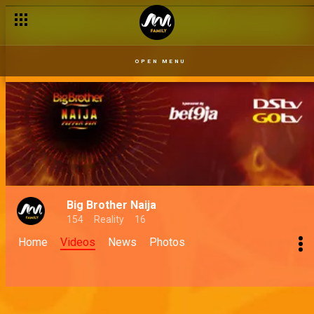
OPEN MENU
Big Brother Naija
154
Reality
16
Home
Videos
News
Photos