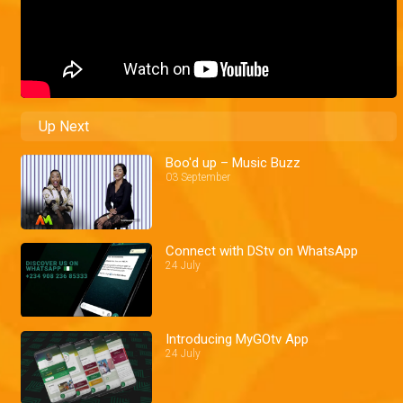
Up Next
Boo'd up – Music Buzz
03 September
Connect with DStv on WhatsApp
24 July
Introducing MyGOtv App
24 July