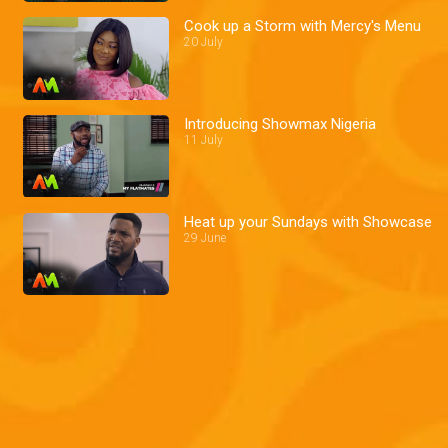
Cook up a Storm with Mercy's Menu
20 July
Introducing Showmax Nigeria
11 July
Heat up your Sundays with Showcase
29 June