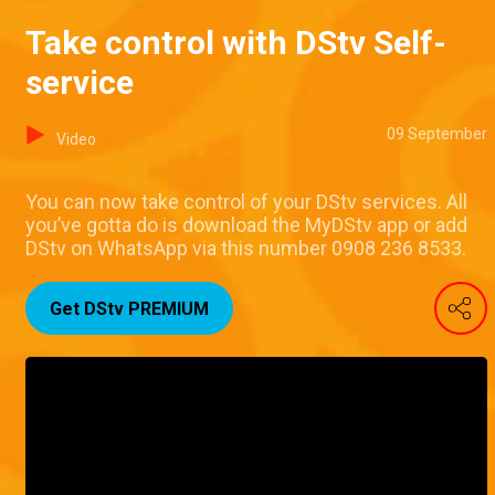
Take control with DStv Self-
service
09 September
Video
You can now take control of your DStv services. All
you’ve gotta do is download the MyDStv app or add
DStv on WhatsApp via this number 0908 236 8533.
Get DStv PREMIUM