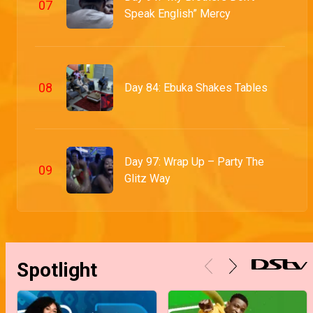
0
7
Speak English” Mercy
0
8
Day 84: Ebuka Shakes Tables
Day 97: Wrap Up – Party The
0
9
Glitz Way
Spotlight