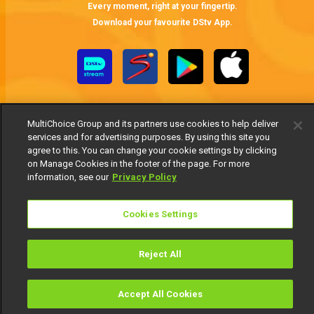
Every moment, right at your fingertip.
Download your favourite DStv App.
MultiChoice Group and its partners use cookies to help deliver
services and for advertising purposes. By using this site you
agree to this. You can change your cookie settings by clicking
on Manage Cookies in the footer of the page. For more
MultiChoice Website
Terms of Use
Privacy Notice
information, see our
Privacy Policy
Responsible Disclosure Policy
Copyright
Careers
Manage Cookies
Cookies Settings
© 2025 MultiChoice Africa Holdings BV. All rights reserved
Reject All
Accept All Cookies
Watch
Buy
TV Guide
Search
Menu