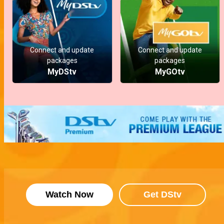
Connect and update
Connect and update
packages
packages
MyDStv
MyGOtv
Watch Now
Get DStv