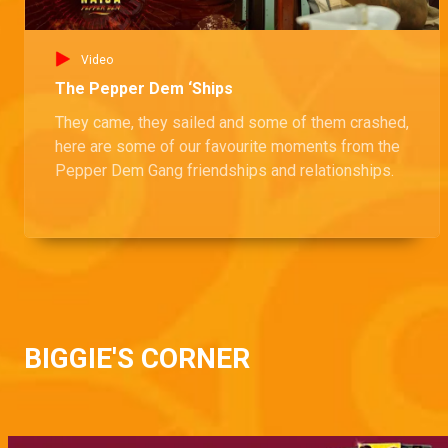
Video
The Pepper Dem ‘Ships
They came, they sailed and some of them crashed,
here are some of our favourite moments from the
Pepper Dem Gang friendships and relationships.
BIGGIE'S CORNER