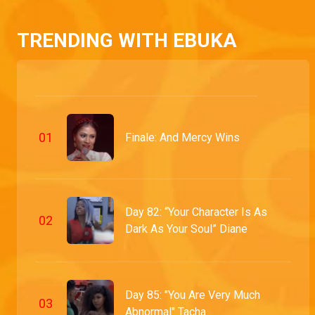
TRENDING WITH EBUKA
0
1
Finale: And Mercy Wins
Day 82: “Your Character Is As
0
2
Dark As Your Soul” Diane
Day 85: "You Are Very Much
0
3
Abnormal" Tacha