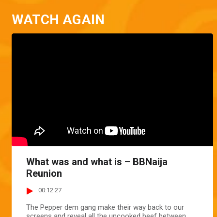
WATCH AGAIN
What was and what is – BBNaija
Reunion
00:12:27
The Pepper dem gang make their way back to our
screens and reveal all the uncooked beef between