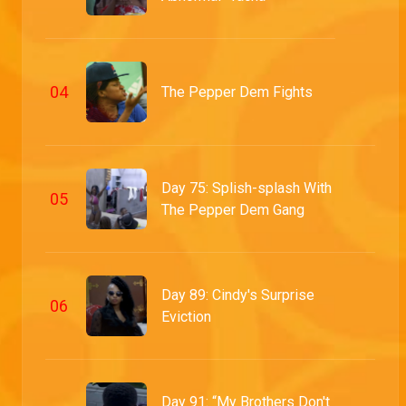
0
4
The Pepper Dem Fights
Day 75: Splish-splash With
0
5
The Pepper Dem Gang
Day 89: Cindy's Surprise
0
6
Eviction
Day 91: “My Brothers Don't