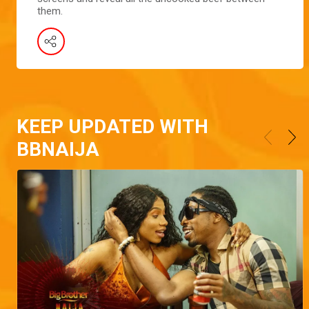
them.
KEEP UPDATED WITH
BBNAIJA