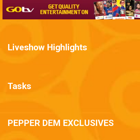
Liveshow Highlights
Tasks
PEPPER DEM EXCLUSIVES