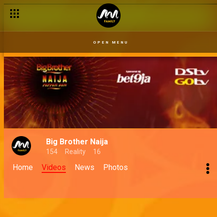
OPEN MENU
Big Brother Naija
154
Reality
16
Home
Videos
News
Photos