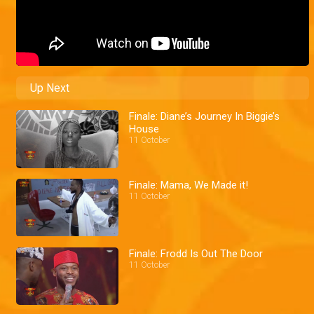
Up Next
Finale: Diane’s Journey In Biggie’s
House
11 October
Finale: Mama, We Made it!
11 October
Finale: Frodd Is Out The Door
11 October