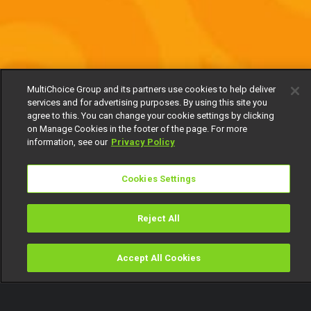
MultiChoice Group and its partners use cookies to help deliver
services and for advertising purposes. By using this site you
agree to this. You can change your cookie settings by clicking
on Manage Cookies in the footer of the page. For more
information, see our
Privacy Policy
Cookies Settings
Reject All
Accept All Cookies
Watch
Buy
TV Guide
Search
Menu