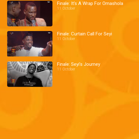
Finale: It's A Wrap For Omashola
11 October
Finale: Curtain Call For Seyi
11 October
Finale: Seyi’s Journey
11 October