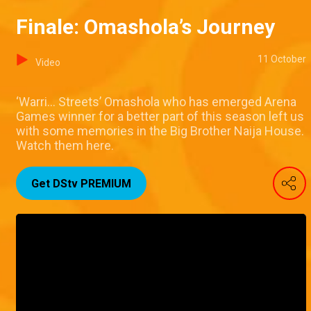
Finale: Omashola’s Journey
11 October
Video
‘Warri… Streets’ Omashola who has emerged Arena
Games winner for a better part of this season left us
with some memories in the Big Brother Naija House.
Watch them here.
Get DStv PREMIUM