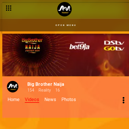
OPEN MENU
Big Brother Naija
154
Reality
16
Home
Videos
News
Photos