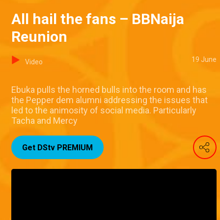
All hail the fans – BBNaija
Reunion
19 June
Video
Ebuka pulls the horned bulls into the room and has
the Pepper dem alumni addressing the issues that
led to the animosity of social media. Particularly
Tacha and Mercy
Get DStv PREMIUM