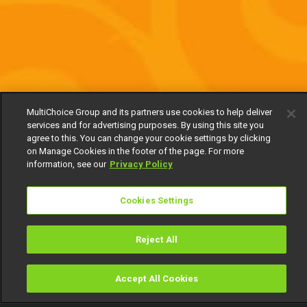
MultiChoice Group and its partners use cookies to help deliver
services and for advertising purposes. By using this site you
agree to this. You can change your cookie settings by clicking
on Manage Cookies in the footer of the page. For more
information, see our
Privacy Policy
Cookies Settings
Reject All
Accept All Cookies
Watch
Buy
TV Guide
Search
Menu