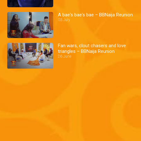
A bae's bae's bae – BBNaija Reunion
03 July
Fan wars, clout chasers and love
triangles – BBNaija Reunion
26 June