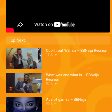
Up Next
Cut-throat Wahala – BBNaija Reunion
12 June
What was and what is – BBNaija
Reunion
05 June
Ace of games – BBNaija
06 July