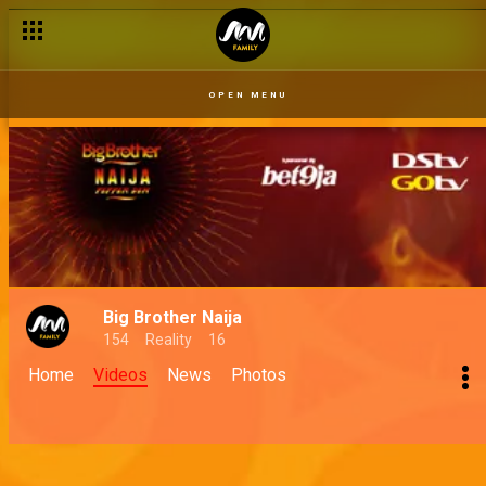
OPEN MENU
Big Brother Naija
154
Reality
16
Home
Videos
News
Photos