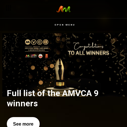
OPEN MENU
Full list of the AMVCA 9
All of our favourite moments
winners
See more
See more