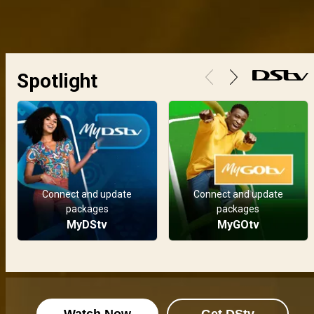
Spotlight
Connect and update
Connect and update
packages
packages
MyDStv
MyGOtv