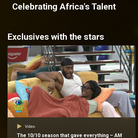
Celebrating Africa's Talent
Exclusives with the stars
Video
The 10/10 season that gave everything – AM