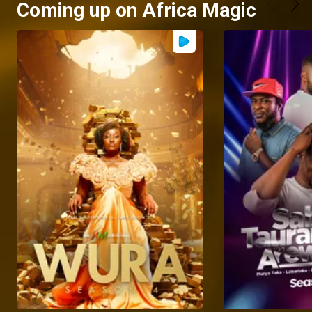
Coming up on Africa Magic