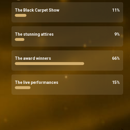
The Black Carpet Show
11
%
The stunning attires
9
%
The award winners
66
%
The live performances
15
%