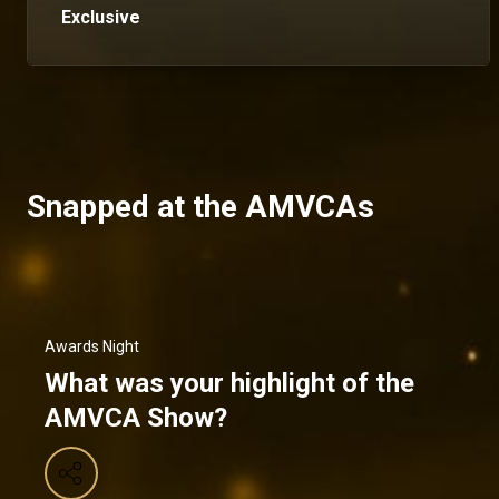
Exclusive
Snapped at the AMVCAs
Awards Night
What was your highlight of the
AMVCA Show?