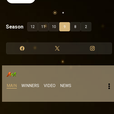
Season
12
11
10
9
8
2
MAIN
WINNERS
VIDEO
NEWS