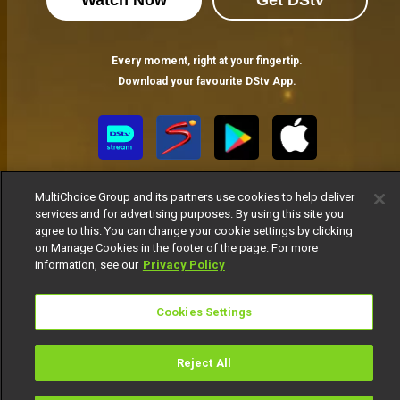
Watch Now
Get DStv
Every moment, right at your fingertip.
Download your favourite DStv App.
MultiChoice Group and its partners use cookies to help deliver
services and for advertising purposes. By using this site you
agree to this. You can change your cookie settings by clicking
on Manage Cookies in the footer of the page. For more
information, see our
Privacy Policy
MultiChoice Website
Terms of Use
Privacy Notice
Responsible Disclosure Policy
Copyright
Careers
Manage Cookies
Cookies Settings
© 2025 MultiChoice Africa Holdings BV. All rights reserved
Reject All