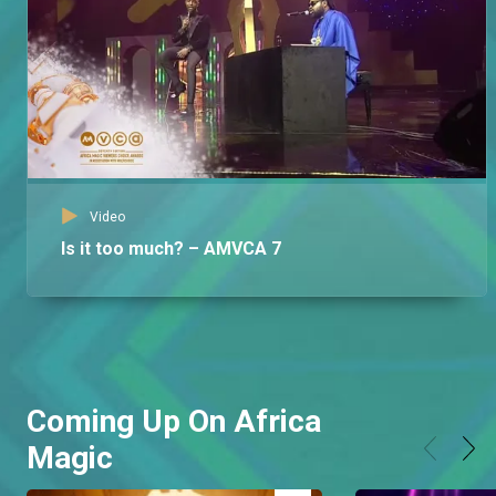
Video
Is it too much? – AMVCA 7
Coming Up On Africa
Magic