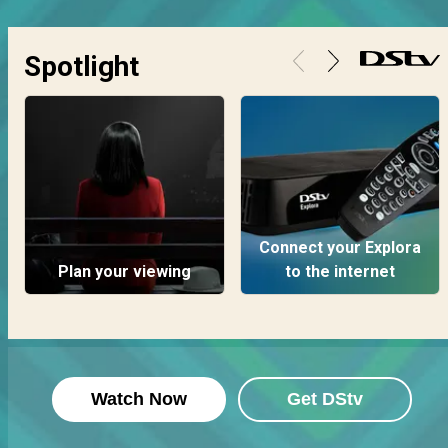
Spotlight
Connect your Explora
Plan your viewing
to the internet
Watch Now
Get DStv