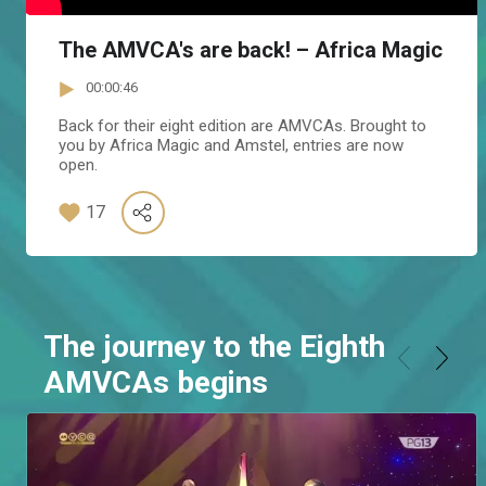
The AMVCA's are back! – Africa Magic
00:00:46
Back for their eight edition are AMVCAs. Brought to
you by Africa Magic and Amstel, entries are now
open.
17
The journey to the Eighth
AMVCAs begins