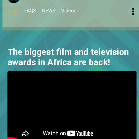
Main
FAQS
NEWS
Videos
The biggest film and television
awards in Africa are back!