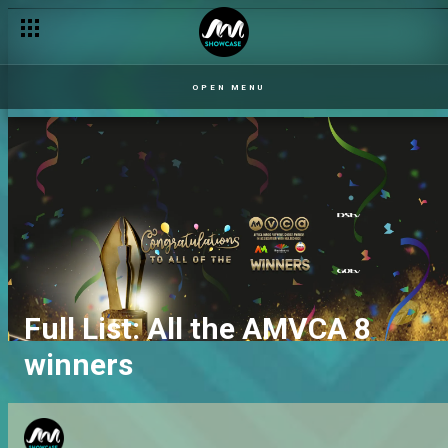
OPEN MENU
Full List: All the AMVCA 8
winners