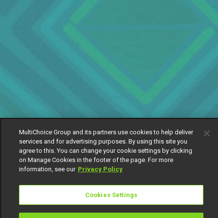
MultiChoice Group and its partners use cookies to help deliver
services and for advertising purposes. By using this site you
agree to this. You can change your cookie settings by clicking
on Manage Cookies in the footer of the page. For more
information, see our
Privacy Policy
Cookies Settings