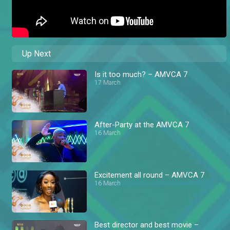
Up Next
Is it too much? – AMVCA 7
17 March
After-Party at the AMVCA 7
16 March
Excitement all round – AMVCA 7
16 March
Best director and best movie –