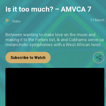
Is it too much? – AMVCA 7
17 March
Video
Between wanting to make love on the moon and
making it to the Forbes list, Ik and Cobhams serve us
melancholic symphonies with a West African twist.
Subscribe to Watch