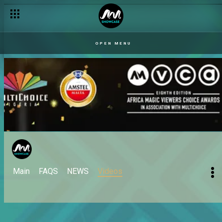
OPEN MENU
Main
FAQS
NEWS
Videos