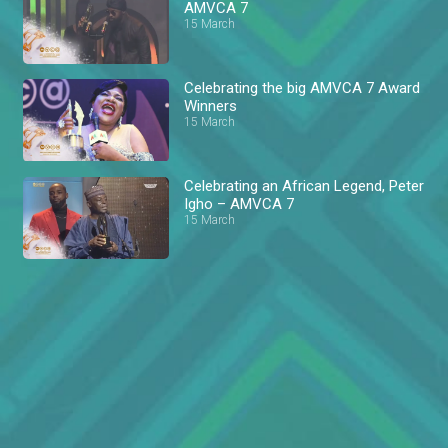
AMVCA 7
15 March
Celebrating the big AMVCA 7 Award
Winners
15 March
Celebrating an African Legend, Peter
Igho – AMVCA 7
15 March