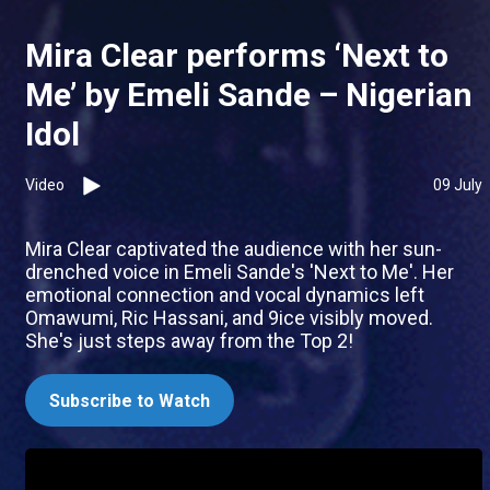
Mira Clear performs ‘Next to
Me’ by Emeli Sande – Nigerian
Idol
Video
09 July
Mira Clear captivated the audience with her sun-
drenched voice in Emeli Sande's 'Next to Me'. Her
emotional connection and vocal dynamics left
Omawumi, Ric Hassani, and 9ice visibly moved.
She's just steps away from the Top 2!
Subscribe to Watch