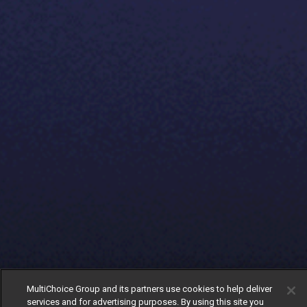
MultiChoice Group and its partners use cookies to help deliver
services and for advertising purposes. By using this site you