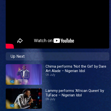
Up Next
Chima performs ‘Not the Girl’ by Dare
Art Alade – Nigerian Idol
09 July
Lammy performs ‘African Queen’ by
TuFace – Nigerian Idol
09 July