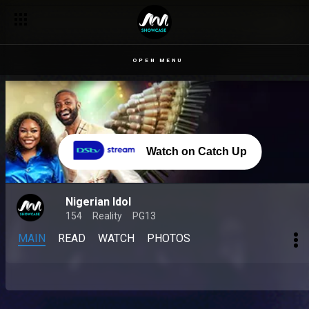
OPEN MENU
Watch on Catch Up
Nigerian Idol
154
Reality
PG13
MAIN
READ
WATCH
PHOTOS