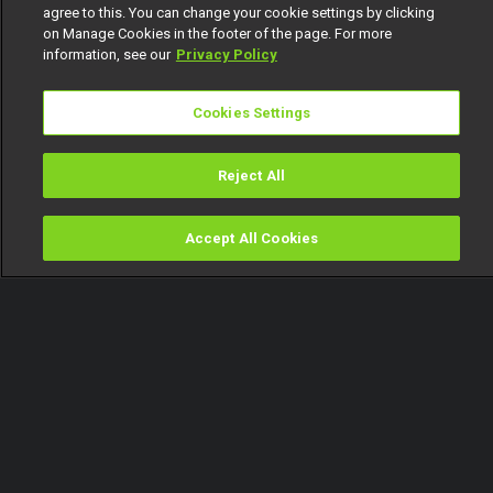
agree to this. You can change your cookie settings by clicking
on Manage Cookies in the footer of the page. For more
information, see our
Privacy Policy
Cookies Settings
Reject All
Accept All Cookies
Watch
Buy
TV Guide
Search
Menu