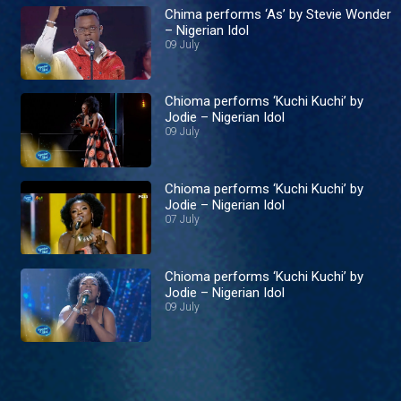
Chima performs ‘As’ by Stevie Wonder
– Nigerian Idol
09 July
Chioma performs ‘Kuchi Kuchi’ by
Jodie – Nigerian Idol
09 July
Chioma performs ‘Kuchi Kuchi’ by
Jodie – Nigerian Idol
07 July
Chioma performs ‘Kuchi Kuchi’ by
Jodie – Nigerian Idol
09 July