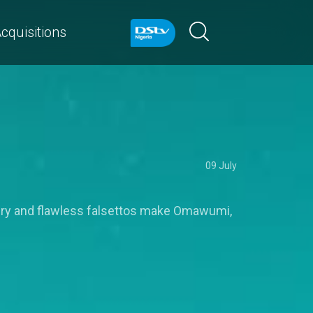
cquisitions
09 July
ivery and flawless falsettos make Omawumi,