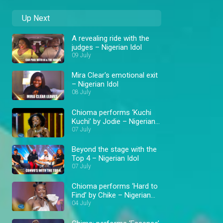
Up Next
A revealing ride with the
judges – Nigerian Idol
09 July
Mira Clear's emotional exit
– Nigerian Idol
08 July
Chioma performs ‘Kuchi
Kuchi’ by Jodie – Nigerian
Idol
07 July
Beyond the stage with the
Top 4 – Nigerian Idol
07 July
Chioma performs ‘Hard to
Find’ by Chike – Nigerian
Idol
04 July