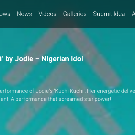
ows
News
Videos
Galleries
Submit Idea
A
 by Jodie – Nigerian Idol
 performance of Jodie's 'Kuchi Kuchi'. Her energetic del
ment. A performance that screamed star power!