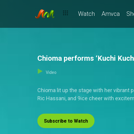
Watch
Amvca
Sh
Chioma performs ‘Kuchi Kuchi’
Video
Chioma lit up the stage with her vibrant
Ric Hassani, and 9ice cheer with excite
Subscribe to Watch