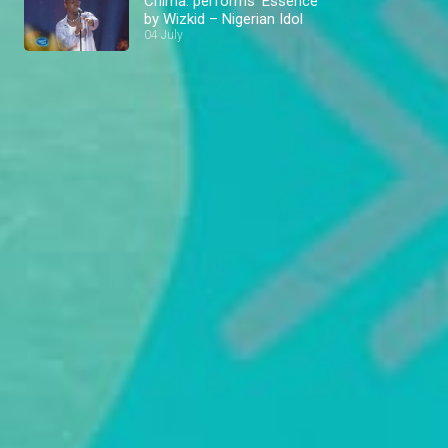
Chima: performs ‘Essence’
by Wizkid – Nigerian Idol
04 July