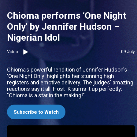
Chioma performs ‘One Night
Only’ by Jennifer Hudson –
Nigerian Idol
Video
09 July
Chioma's powerful rendition of Jennifer Hudson's
'One Night Only' highlights her stunning high
registers and emotive delivery. The judges' amazing
reactions say it all. Host IK sums it up perfectly:
"Chioma is a star in the making!"
Subscribe to Watch