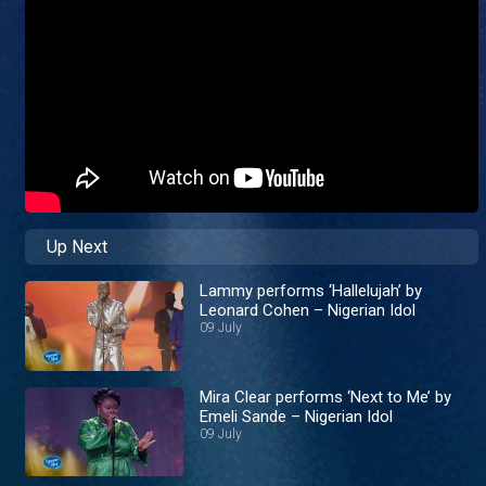
Up Next
Lammy performs ‘Hallelujah’ by
Leonard Cohen – Nigerian Idol
09 July
Mira Clear performs ‘Next to Me’ by
Emeli Sande – Nigerian Idol
09 July