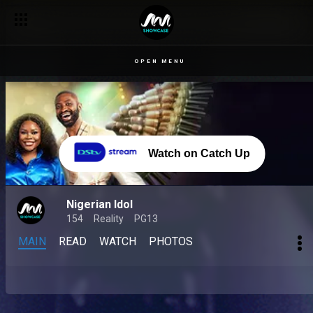
OPEN MENU
Watch on Catch Up
Nigerian Idol
154
Reality
PG13
MAIN
READ
WATCH
PHOTOS