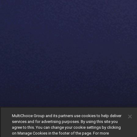
MultiChoice Group and its partners use cookies to help deliver
services and for advertising purposes. By using this site you
agree to this. You can change your cookie settings by clicking
on Manage Cookies in the footer of the page. For more