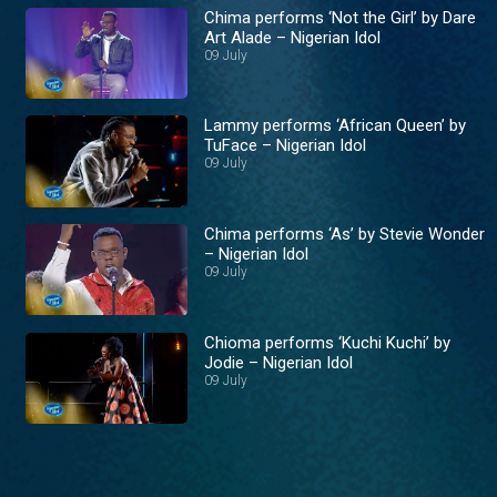
Chima performs ‘Not the Girl’ by Dare
Art Alade – Nigerian Idol
09 July
Lammy performs ‘African Queen’ by
TuFace – Nigerian Idol
09 July
Chima performs ‘As’ by Stevie Wonder
– Nigerian Idol
09 July
Chioma performs ‘Kuchi Kuchi’ by
Jodie – Nigerian Idol
09 July