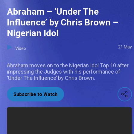
Abraham – ‘Under The
Influence’ by Chris Brown –
Nigerian Idol
21 May
Video
Abraham moves on to the Nigerian Idol Top 10 after
impressing the Judges with his performance of
‘Under The Influence’ by Chris Brown.
Subscribe to Watch