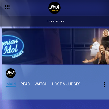
OPEN MENU
MAIN
READ
WATCH
HOST & JUDGES