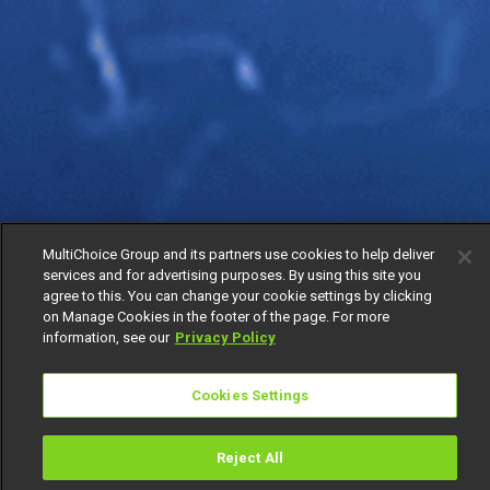
MultiChoice Group and its partners use cookies to help deliver
services and for advertising purposes. By using this site you
agree to this. You can change your cookie settings by clicking
on Manage Cookies in the footer of the page. For more
information, see our
Privacy Policy
Cookies Settings
Reject All