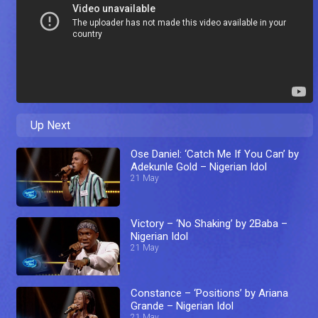
Up Next
Ose Daniel: ‘Catch Me If You Can’ by
Adekunle Gold – Nigerian Idol
21 May
Victory – ‘No Shaking’ by 2Baba –
Nigerian Idol
21 May
Constance – ‘Positions’ by Ariana
Grande – Nigerian Idol
21 May