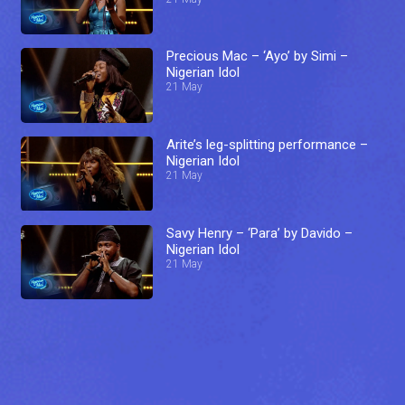
Precious Mac – ‘Ayo’ by Simi –
Nigerian Idol
21 May
Arite’s leg-splitting performance –
Nigerian Idol
21 May
Savy Henry – ‘Para’ by Davido –
Nigerian Idol
21 May