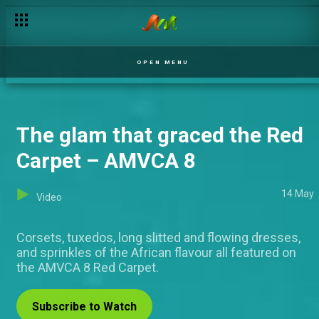
BTS: This is what happens at rehearsals! – AMVCA 8
OPEN MENU
The glam that graced the Red
Carpet – AMVCA 8
14 May
Video
Corsets, tuxedos, long slitted and flowing dresses,
and sprinkles of the African flavour all featured on
the AMVCA 8 Red Carpet.
Subscribe to Watch