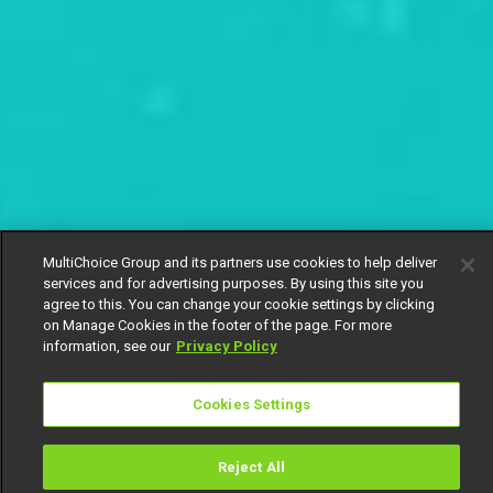
MultiChoice Group and its partners use cookies to help deliver
services and for advertising purposes. By using this site you
agree to this. You can change your cookie settings by clicking
on Manage Cookies in the footer of the page. For more
information, see our
Privacy Policy
Cookies Settings
Reject All