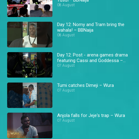
08 August
Day 12: Nomy and Tram bring the
wahala! – BBNaija
08 August
Day 12: Post - arena games drama
featuring Cassi and Goddessa –
BBNaija
07 August
Tumi catches Dimeji – Wura
07 August
Anjola falls for Jeje's trap – Wura
07 August