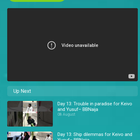
Up Next
Day 13: Trouble in paradise for Keivo
and Yusuf– BBNaija
08 August
Day 13: Ship dilemmas for Keivo and
Yusuf– BBNaija