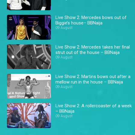
Live Show 2: Mercedes bows out of
Biggie’s house– BBNaija
09 August
Live Show 2: Mercedes takes her final
strut out of the house – BBNaija
09 August
Live Show 2: Martins bows out after a
mellow run in the house – BBNaija
09 August
Live Show 2: A rollercoaster of a week
– BBNaija
09 August