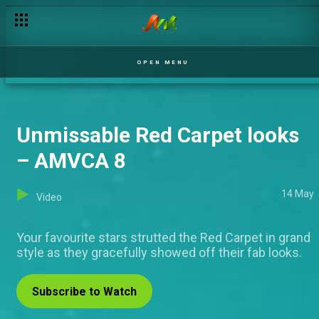
OPEN MENU
Unmissable Red Carpet looks
– AMVCA 8
14 May
Video
Your favourite stars strutted the Red Carpet in grand
style as they gracefully showed off their fab looks.
Subscribe to Watch