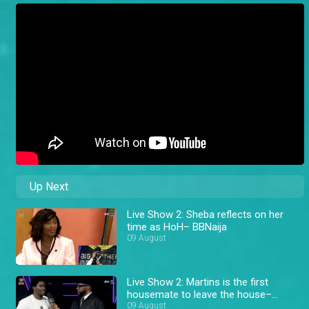
Up Next
Live Show 2: Sheba reflects on her
time as HoH– BBNaija
09 August
Live Show 2: Martins is the first
housemate to leave the house–
BBNaija
09 August