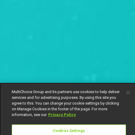
MultiChoice Group and its partners use cookies to help deliver
services and for advertising purposes. By using this site you
agree to this. You can change your cookie settings by clicking
on Manage Cookies in the footer of the page. For more
information, see our
Privacy Policy
Cookies Settings