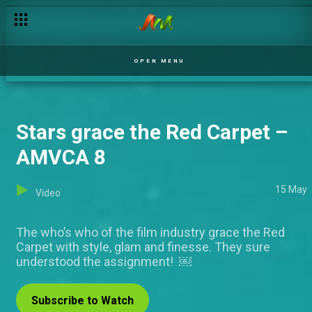
Electrifying performance by Lagbaja & Rema – AMVCA 8
OPEN MENU
Stars grace the Red Carpet –
AMVCA 8
15 May
Video
The who’s who of the film industry grace the Red
Carpet with style, glam and finesse. They sure
understood the assignment! ￼
Subscribe to Watch