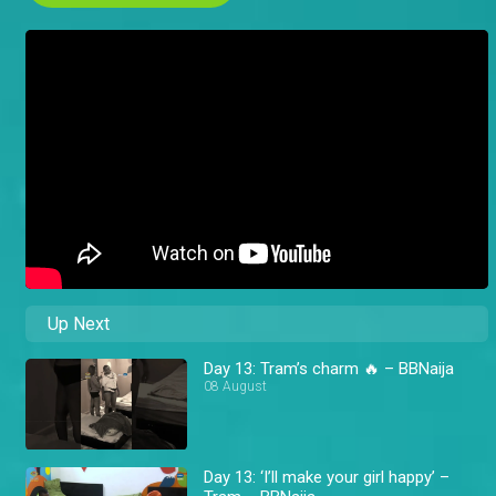
Up Next
Day 13: Tram’s charm 🔥 – BBNaija
08 August
Day 13: ‘I’ll make your girl happy’ –