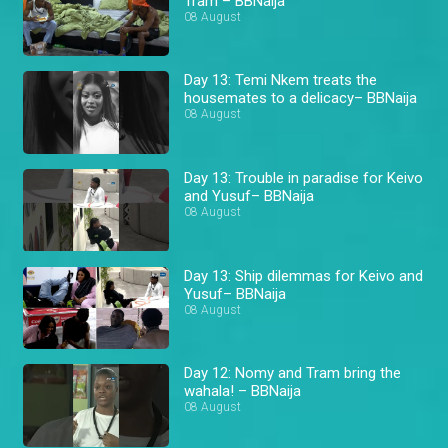
Tram – BBNaija
08 August
Day 13: Temi Nkem treats the
housemates to a delicacy– BBNaija
08 August
Day 13: Trouble in paradise for Keivo
and Yusuf– BBNaija
08 August
Day 13: Ship dilemmas for Keivo and
Yusuf– BBNaija
08 August
Day 12: Nomy and Tram bring the
wahala! – BBNaija
08 August