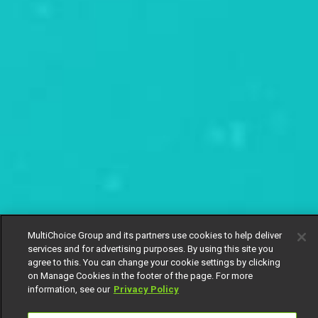
MultiChoice Group and its partners use cookies to help deliver
services and for advertising purposes. By using this site you
agree to this. You can change your cookie settings by clicking
on Manage Cookies in the footer of the page. For more
information, see our
Privacy Policy